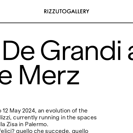
De Grandi 
e Merz
ADDRESS
 6496654
Via Maletto, 5, 90133 Palermo, Italy
y.com
Google Maps
(0) 157 73718369
Ackerstraße 34, 40233, Düsseldorf,
y.com
Germany
Google Maps
12 May 2024, an evolution of the
zzi, currently running in the spaces
lla Zisa in Palermo.
 felici? quello che succede, quello