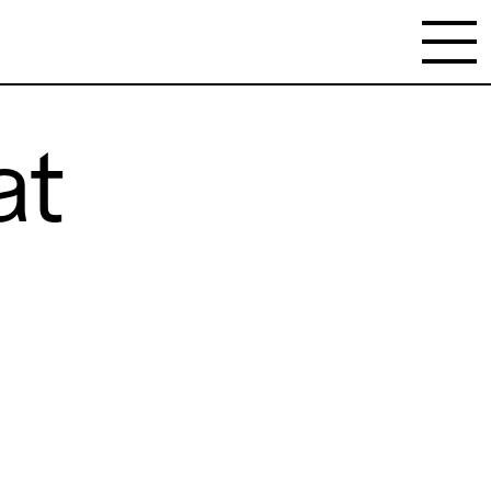
at
NEWSLETTER
Stay updated on the gallery program and
news.
Subscribe