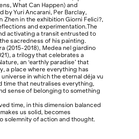
ens, What Can Happen) and
 by Yuri Ancarani, Per Barclay,
hen in the exhibition Giorni Felici?,
eflections and experimentation.The
d activating a transit entrusted to
the sacredness of his painting.
 (2015-2018), Medea nel giardino
21), a trilogy that celebrates a
ature, an ‘earthly paradise’ that
ty, a place where everything has
universe in which the eternal déja vu
 time that neutralises everything,
und sense of belonging to something
ved time, in this dimension balanced
 makes us solid, becomes
nto solemnity of action and thought.