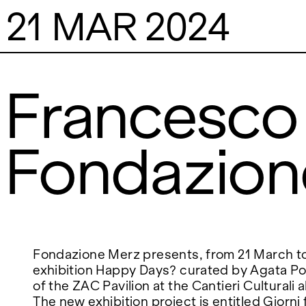
21 MAR 2024
Francesco 
Fondazion
VISITS
CONTACT
PALERMO: Tuesday to Saturday from 3PM
PALERMO: +39 091
to 7PM
info@rizzutogaller
DÜSSELDORF: Fridays from 4:00 PM to 6:00
DÜSSELDORF: +49 
EXHIBITIONS
PM and Saturdays from 11:00 AM to 1:00 PM,
dus@rizzutogaller
or by appointment at +49 157 73718369.
ARTISTS
Fondazione Merz presents, from 21 March to 
exhibition Happy Days? curated by Agata Poli
of the ZAC Pavilion at the Cantieri Culturali a
NEWS
The new exhibition project is entitled Giorni