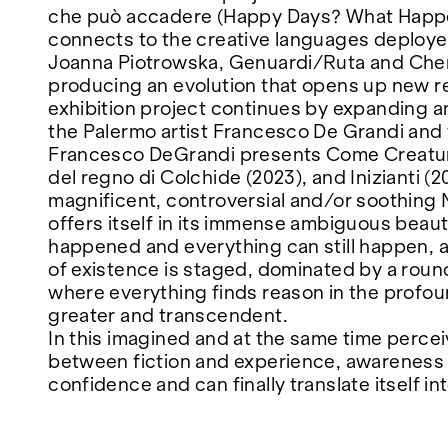
che può accadere (Happy Days? What Happ
connects to the creative languages deployed
FAIRS
Joanna Piotrowska, Genuardi/Ruta and Chen Z
producing an evolution that opens up new r
exhibition project continues by expanding an
ABOUT
the Palermo artist Francesco De Grandi and 
Francesco DeGrandi presents Come Creatura
del regno di Colchide (2023), and Inizianti (20
magnificent, controversial and/or soothing N
offers itself in its immense ambiguous beau
happened and everything can still happen, a 
of existence is staged, dominated by a round
where everything finds reason in the profo
greater and transcendent.
In this imagined and at the same time percei
between fiction and experience, awareness
confidence and can finally translate itself i