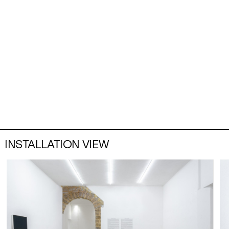
INSTALLATION VIEW