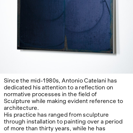
Google Maps
Since the mid-1980s, Antonio Catelani has
dedicated his attention to a reflection on
normative processes in the field of
Sculpture while making evident reference to
architecture.
His practice has ranged from sculpture
through installation to painting over a period
of more than thirty years, while he has