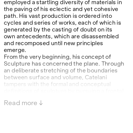
employed a startling diversity of materials in
the paving of his eclectic and yet cohesive
path. His vast production is ordered into
cycles and series of works, each of which is
generated by the casting of doubt on its
own antecedents, which are disassembled
and recomposed until new principles
emerge.
From the very beginning, his concept of
Sculpture has concerned the plane. Through
an deliberate stretching of the boundaries
between surface and volume, Catelani
tampers with the formal and conceptual
definitions of sculpture by pursuing a frontal
vision, a two-dimensional point of origin in
Read more ↓
which the drawn line and the plane become
generating elements of volume and form.
When he arrived at painting in the 1990s, his
trajectory changed in form while its
substance remained constant. Catelani