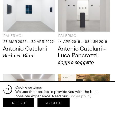
PALERMO
PALERMO
23 MAR 2022 – 30 APR 2022
14 APR 2019 – 08 JUN 2019
23 MAR 2022 – 30 APR 2022
14 APR 2019 – 08 JUN 2019
Antonio Catelani
Antonio Catelani -
Luca Pancrazzi
Berliner Blau
doppio soggetto
Cookie settings
13
We use the cookies to provide you with the best
possible experience. Read our
Cookie policy
REJECT
ACCEPT