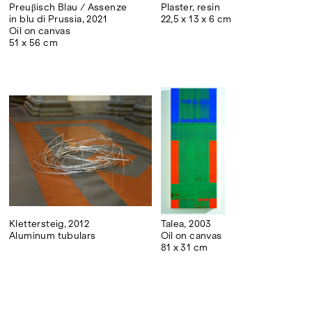
Preuβisch Blau / Assenze
Plaster, resin
in blu di Prussia, 2021
22,5 x 13 x 6 cm
Oil on canvas
51 x 56 cm
Klettersteig, 2012
Talea, 2003
Aluminum tubulars
Oil on canvas
81 x 31 cm