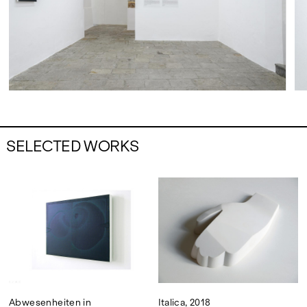
SELECTED WORKS
Abwesenheiten in
Italica, 2018