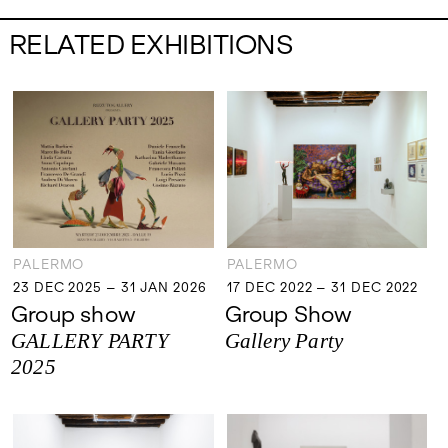
RELATED EXHIBITIONS
PALERMO
PALERMO
23 DEC 2025 – 31 JAN 2026
17 DEC 2022 – 31 DEC 2022
23 DEC 2025 – 31 JAN 2026
17 DEC 2022 – 31 DEC 2022
Group show
Group Show
GALLERY PARTY
Gallery Party
2025