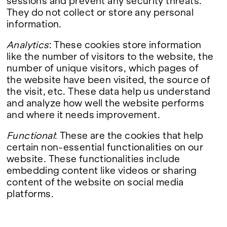
sessions and prevent any security threats.
They do not collect or store any personal
information.
Analytics
: These cookies store information
like the number of visitors to the website, the
number of unique visitors, which pages of
the website have been visited, the source of
the visit, etc. These data help us understand
and analyze how well the website performs
and where it needs improvement.
Functional
: These are the cookies that help
certain non-essential functionalities on our
website. These functionalities include
embedding content like videos or sharing
content of the website on social media
platforms.