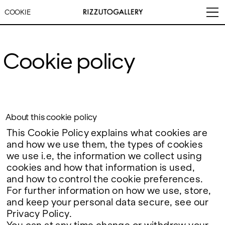
COOKIE
Cookie policy
VISITS
CONTACT
EXHIBITIONS
PALERMO: Tuesday to
PALERMO: +39 091 6496654
Saturday from 3PM to 7PM
info@rizzutogallery.com
DÜSSELDORF: Fridays from
DÜSSELDORF: +49 (0) 157
About this cookie policy
ARTISTS
4:00 PM to 6:00 PM and
73718369
This Cookie Policy explains what cookies are
Saturdays from 11:00 AM to
dus@rizzutogallery.com
1:00 PM, or by appointment at
and how we use them, the types of cookies
NEWS
+49 157 73718369.
we use i.e, the information we collect using
cookies and how that information is used,
FAIRS
ADDRESS
NEWSLETTER
and how to control the cookie preferences.
Via Maletto, 5, 90133 Palermo,
Stay updated on the gallery
For further information on how we use, store,
Italy
program and news.
ABOUT
Google Maps
and keep your personal data secure, see our
Subscribe
Ackerstraße 34, 40233,
Privacy Policy.
Düsseldorf, Germany