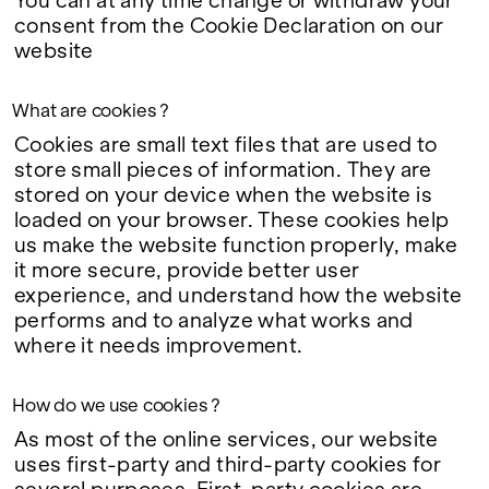
You can at any time change or withdraw your
Google Maps
consent from the
Cookie Declaration
on our
website
What are cookies ?
Cookies are small text files that are used to
store small pieces of information. They are
stored on your device when the website is
loaded on your browser. These cookies help
us make the website function properly, make
it more secure, provide better user
experience, and understand how the website
performs and to analyze what works and
where it needs improvement.
How do we use cookies ?
As most of the online services, our website
uses first-party and third-party cookies for