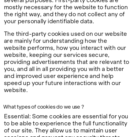
several purposes. First-party cookies are
mostly necessary for the website to function
the right way, and they do not collect any of
your personally identifiable data.
The third-party cookies used on our website
are mainly for understanding how the
website performs, how you interact with our
website, keeping our services secure,
providing advertisements that are relevant to
you, and all in all providing you with a better
and improved user experience and help
speed up your future interactions with our
website.
What types of cookies do we use ?
Essential: Some cookies are essential for you
to be able to experience the full functionality
of our site. They allow us to maintain user