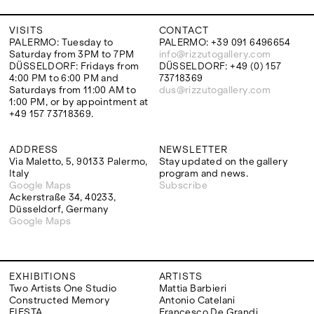
VISITS
CONTACT
PALERMO: Tuesday to
PALERMO: +39 091 6496654
Saturday from 3PM to 7PM
info@rizzutogallery.com
DÜSSELDORF: Fridays from
DÜSSELDORF: +49 (0) 157
4:00 PM to 6:00 PM and
73718369
Saturdays from 11:00 AM to
dus@rizzutogallery.com
1:00 PM, or by appointment at
+49 157 73718369.
ADDRESS
NEWSLETTER
Via Maletto, 5, 90133 Palermo,
Stay updated on the gallery
Italy
program and news.
Google Maps
Subscribe
Ackerstraße 34, 40233,
Düsseldorf, Germany
Google Maps
EXHIBITIONS
ARTISTS
Two Artists One Studio
Mattia Barbieri
Constructed Memory
Antonio Catelani
FIESTA
Francesco De Grandi