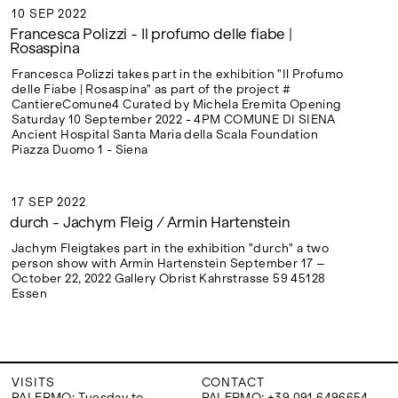
10 SEP 2022
10 SEP 2022
Francesca Polizzi - Il profumo delle fiabe |
Rosaspina
Francesca Polizzi takes part in the exhibition "Il Profumo
delle Fiabe | Rosaspina" as part of the project #
CantiereComune4 Curated by Michela Eremita Opening
Saturday 10 September 2022 - 4PM COMUNE DI SIENA
Ancient Hospital Santa Maria della Scala Foundation
Piazza Duomo 1 - Siena
17 SEP 2022
17 SEP 2022
durch - Jachym Fleig / Armin Hartenstein
Jachym Fleigtakes part in the exhibition "durch" a two
person show with Armin Hartenstein September 17 –
October 22, 2022 Gallery Obrist Kahrstrasse 59 45128
Essen
VISITS
CONTACT
PALERMO: Tuesday to
PALERMO: +39 091 6496654