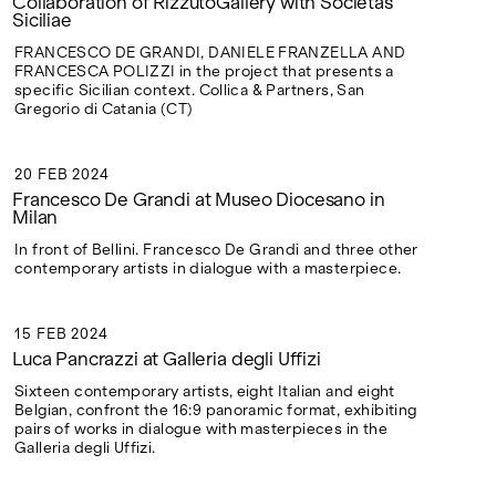
Collaboration of RizzutoGallery with Societas
Siciliae
FRANCESCO DE GRANDI, DANIELE FRANZELLA AND
FRANCESCA POLIZZI in the project that presents a
specific Sicilian context. Collica & Partners, San
Gregorio di Catania (CT)
20 FEB 2024
20 FEB 2024
Francesco De Grandi at Museo Diocesano in
Milan
In front of Bellini. Francesco De Grandi and three other
contemporary artists in dialogue with a masterpiece.
15 FEB 2024
15 FEB 2024
Luca Pancrazzi at Galleria degli Uffizi
Sixteen contemporary artists, eight Italian and eight
Belgian, confront the 16:9 panoramic format, exhibiting
pairs of works in dialogue with masterpieces in the
Galleria degli Uffizi.