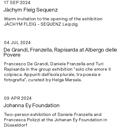
17 SEP 2024
17 SEP 2024
Jàchym Fleig Sequenz
Warm invitation to the opening of the exhibition
JÀCHYM FLEIG - SEQUENZ Leipzig
04 JUL 2024
04 JUL 2024
De Grandi, Franzella, Rapisarda at Albergo delle
Povere
Francesco De Grandi, Daniele Franzella and Turi
Rapisarda in the group exhibition "solo che amore ti
colpisca. Appunti dall'isola plurale, tra poesia e
fotografia", curated by Helga Marsala.
09 APR 2024
09 APR 2024
Johanna Ey Foundation
Two-person exhibition of Daniele Franzella and
Francesca Polizzi at the Johanan Ey Foundation in
Düsseldorf