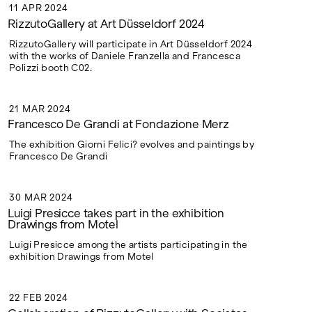
11 APR 2024
11 APR 2024
RizzutoGallery at Art Düsseldorf 2024
RizzutoGallery will participate in Art Düsseldorf 2024
with the works of Daniele Franzella and Francesca
Polizzi booth C02.
21 MAR 2024
21 MAR 2024
Francesco De Grandi at Fondazione Merz
The exhibition Giorni Felici? evolves and paintings by
Francesco De Grandi
30 MAR 2024
30 MAR 2024
Luigi Presicce takes part in the exhibition
Drawings from Motel
Luigi Presicce among the artists participating in the
exhibition Drawings from Motel
22 FEB 2024
22 FEB 2024