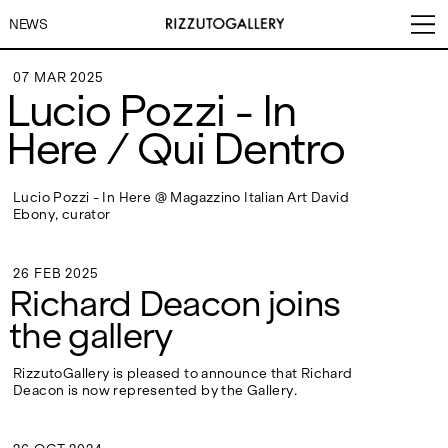
NEWS
07 MAR 2025
Lucio Pozzi - In
07 MAR 2025
Here / Qui Dentro
VISITS
CONTACT
EXHIBITIONS
PALERMO: Tuesday to
PALERMO: +39 091 6496654
Lucio Pozzi - In Here @ Magazzino Italian Art David
Saturday from 3PM to 7PM
info@rizzutogallery.com
Ebony, curator
DÜSSELDORF: Fridays from
DÜSSELDORF: +49 (0) 157
ARTISTS
4:00 PM to 6:00 PM and
73718369
Saturdays from 11:00 AM to
dus@rizzutogallery.com
26 FEB 2025
1:00 PM, or by appointment at
26 FEB 2025
Richard Deacon joins
NEWS
+49 157 73718369.
the gallery
FAIRS
ADDRESS
NEWSLETTER
Via Maletto, 5, 90133 Palermo,
Stay updated on the gallery
RizzutoGallery is pleased to announce that Richard
Italy
program and news.
Deacon is now represented by the Gallery.
ABOUT
Google Maps
Subscribe
Ackerstraße 34, 40233,
Düsseldorf, Germany