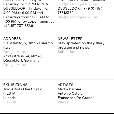
Saturday from 3PM to 7PM
info@rizzutogallery.com
DÜSSELDORF: Fridays from
DÜSSELDORF: +49 (0) 157
4:00 PM to 6:00 PM and
73718369
Saturdays from 11:00 AM to
dus@rizzutogallery.com
1:00 PM, or by appointment at
+49 157 73718369.
ADDRESS
NEWSLETTER
Via Maletto, 5, 90133 Palermo,
Stay updated on the gallery
Italy
program and news.
Google Maps
Subscribe
Ackerstraße 34, 40233,
Düsseldorf, Germany
Google Maps
EXHIBITIONS
ARTISTS
Two Artists One Studio
Mattia Barbieri
FIESTA
Antonio Catelani
Lunaria
Francesco De Grandi
View all
View all