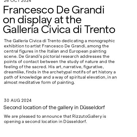
26 OCT 2024
Google Maps
26 OCT 2024
Francesco De Grandi
on display at the
Galleria Civica di Trento
The Galleria Civica di Trento dedicating a monographic
exhibition to artist Francesco De Grandi, among the
central figures in the Italian and European painting
scene. De Grandi's pictorial research addresses the
points of contact between the study of nature and the
feeling of the sacred. His art, narrative, figurative,
dreamlike, finds in the archetypal motifs of art history a
path of knowledge and a way of spiritual elevation, in an
almost meditative form of painting.
30 AUG 2024
30 AUG 2024
Second location of the gallery in Düsseldorf
We are pleased to announce that RizzutoGallery is
opening a second location in Düsseldorf.