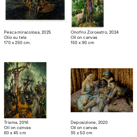
Pesca miracolosa, 2025
Onofrio Zoroastro, 2024
Olio su tela
Oil on canvas
170 x 250 cm.
150 x 90 cm
Trisma, 2016
Deposizione, 2020
Oil on canvas
Oil on canvas
60 x 45 cm
35 x 50 cm