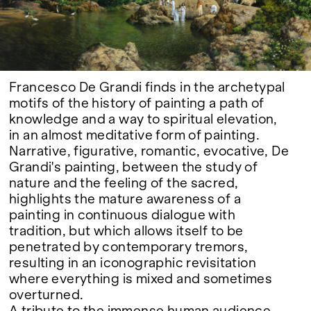
Google Maps
Francesco De Grandi finds in the archetypal
motifs of the history of painting a path of
knowledge and a way to spiritual elevation,
in an almost meditative form of painting.
Narrative, figurative, romantic, evocative, De
Grandi's painting, between the study of
nature and the feeling of the sacred,
highlights the mature awareness of a
painting in continuous dialogue with
tradition, but which allows itself to be
penetrated by contemporary tremors,
resulting in an iconographic revisitation
where everything is mixed and sometimes
overturned.