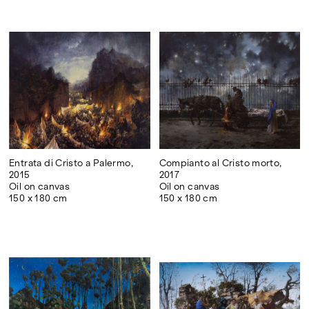
Entrata di Cristo a Palermo,
Compianto al Cristo morto,
2015
2017
Oil on canvas
Oil on canvas
150 x 180 cm
150 x 180 cm