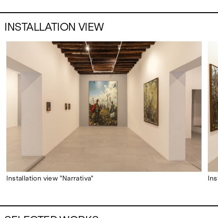
INSTALLATION VIEW
Installation view "Narrativa"
Ins