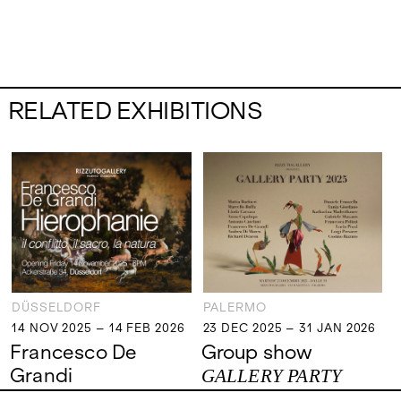
RELATED EXHIBITIONS
DÜSSELDORF
PALERMO
14 NOV 2025 – 14 FEB 2026
23 DEC 2025 – 31 JAN 2026
14 NOV 2025 – 14 FEB 2026
23 DEC 2025 – 31 JAN 2026
Francesco De
Group show
Grandi
GALLERY PARTY
Hierophanie - il
2025