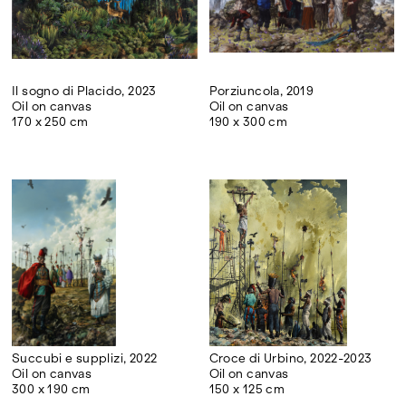
Il sogno di Placido, 2023
Porziuncola, 2019
Oil on canvas
Oil on canvas
170 x 250 cm
190 x 300 cm
Succubi e supplizi, 2022
Croce di Urbino, 2022-2023
Oil on canvas
Oil on canvas
300 x 190 cm
150 x 125 cm