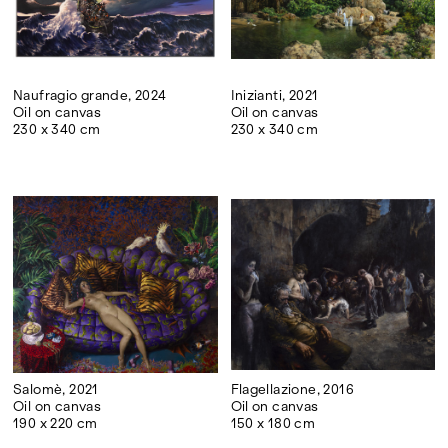
Naufragio grande, 2024
Inizianti, 2021
Oil on canvas
Oil on canvas
230 x 340 cm
230 x 340 cm
Salomè, 2021
Flagellazione, 2016
Oil on canvas
Oil on canvas
190 x 220 cm
150 x 180 cm