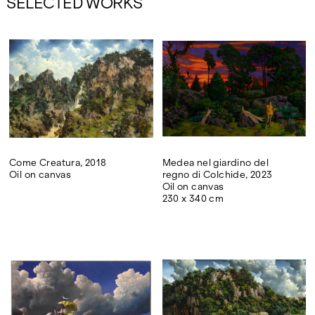
SELECTED WORKS
Come Creatura, 2018
Medea nel giardino del
Oil on canvas
regno di Colchide, 2023
Oil on canvas
230 x 340 cm