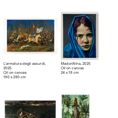
L'armatura degli assurdi,
MadonNina, 2025
2025
Oil on canvas
Oil on canvas
24 x 18 cm
190 x 280 cm