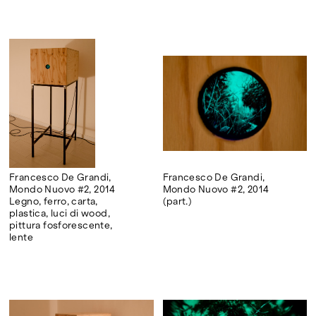
Francesco De Grandi,
Francesco De Grandi,
Mondo Nuovo #2, 2014
Mondo Nuovo #2, 2014
Legno, ferro, carta,
(part.)
plastica, luci di wood,
pittura fosforescente,
lente