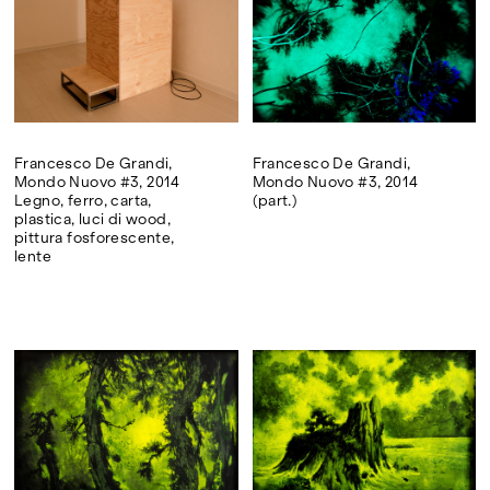
Francesco De Grandi,
Francesco De Grandi,
Mondo Nuovo #3, 2014
Mondo Nuovo #3, 2014
Legno, ferro, carta,
(part.)
plastica, luci di wood,
pittura fosforescente,
lente