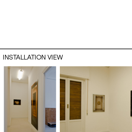
INSTALLATION VIEW