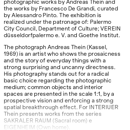
photographic works by Andreas Thein and
the works by Francesco De Grandi, curated
by Alessandro Pinto. The exhibition is
realized under the patronage of: Palermo
City Council, Department of Culture; VEREIN
düsseldorfpalermo e. V. and Goethe Institut.
The photograph Andreas Thein (Kassel,
1969) is an artist who shows the prosaicness
and the story of everyday things with a
strong surprising and uncanny directness.
His photography stands out for a radical
basic choice regarding the photographic
medium; common objects and interior
spaces are presented in the scale 1:1, by a
prospective vision and enforcing a strong
spatial breakthrough effect. For INTERIUER
Thein presents works from the series
SAKRALER RAUM (Sacral room) e
EIGENHEIM (Own home).