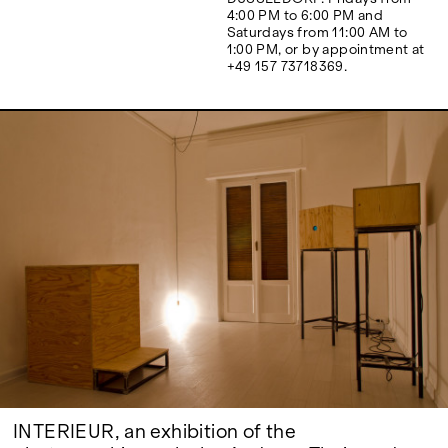
Google Maps
4:00 PM to 6:00 PM and
Saturdays from 11:00 AM to
1:00 PM, or by appointment at
+49 157 73718369.
INTERIEUR, an exhibition of the