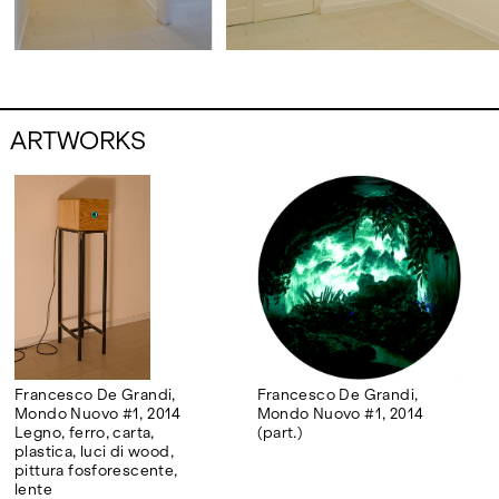
ARTWORKS
Francesco De Grandi,
Francesco De Grandi,
Mondo Nuovo #1, 2014
Mondo Nuovo #1, 2014
Legno, ferro, carta,
(part.)
plastica, luci di wood,
pittura fosforescente,
lente