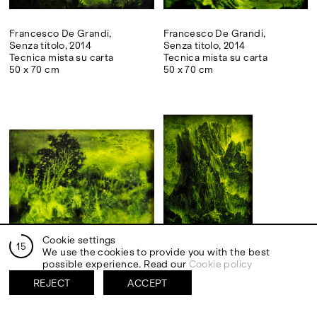
Francesco De Grandi,
Francesco De Grandi,
Senza titolo, 2014
Senza titolo, 2014
Tecnica mista su carta
Tecnica mista su carta
50 x 70 cm
50 x 70 cm
Cookie settings
14
We use the cookies to provide you with the best
Francesco De Grandi,
Francesco De Grandi,
possible experience. Read our
Cookie policy
Senza titolo, 2014
Senza titolo, 2014
Tecnica mista su carta
Tecnica mista su carta
REJECT
ACCEPT
50 x 70 cm
70 x 50 cm