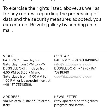
To exercise the rights listed above, as well as
for any request regarding the processing of
data and the security measures adopted, you
can contact Rizzutogallery by sending an e-
mail.
VISITS
CONTACT
PALERMO: Tuesday to
PALERMO: +39 091 6496654
Saturday from 3PM to 7PM
info@rizzutogallery.com
DÜSSELDORF: Fridays from
DÜSSELDORF: +49 (0) 157
4:00 PM to 6:00 PM and
73718369
Saturdays from 11:00 AM to
dus@rizzutogallery.com
1:00 PM, or by appointment at
+49 157 73718369.
ADDRESS
NEWSLETTER
Via Maletto, 5, 90133 Palermo,
Stay updated on the gallery
Italy
program and news.