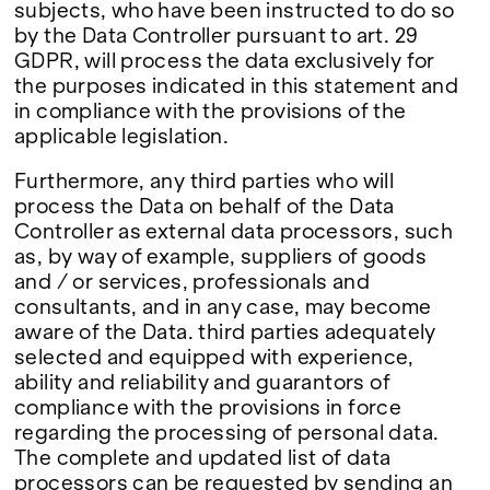
subjects, who have been instructed to do so
by the Data Controller pursuant to art. 29
GDPR, will process the data exclusively for
the purposes indicated in this statement and
in compliance with the provisions of the
applicable legislation.
Furthermore, any third parties who will
process the Data on behalf of the Data
Controller as external data processors, such
as, by way of example, suppliers of goods
and / or services, professionals and
consultants, and in any case, may become
aware of the Data. third parties adequately
selected and equipped with experience,
ability and reliability and guarantors of
compliance with the provisions in force
regarding the processing of personal data.
The complete and updated list of data
processors can be requested by sending an