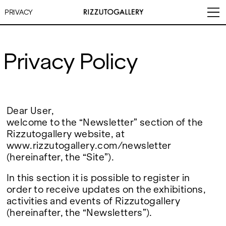
PRIVACY
Privacy Policy
VISITS
CONTACT
EXHIBITIONS
PALERMO: Tuesday to
PALERMO: +39 091 6496654
Saturday from 3PM to 7PM
info@rizzutogallery.com
Dear User,
DÜSSELDORF: Fridays from
DÜSSELDORF: +49 (0) 157
welcome to the “Newsletter” section of the
ARTISTS
4:00 PM to 6:00 PM and
73718369
Rizzutogallery website, at
Saturdays from 11:00 AM to
dus@rizzutogallery.com
1:00 PM, or by appointment at
www.rizzutogallery.com/newsletter
NEWS
+49 157 73718369.
(hereinafter, the “Site”).
FAIRS
ADDRESS
NEWSLETTER
In this section it is possible to register in
Via Maletto, 5, 90133 Palermo,
Stay updated on the gallery
order to receive updates on the exhibitions,
Italy
program and news.
ABOUT
activities and events of Rizzutogallery
Google Maps
Subscribe
Ackerstraße 34, 40233,
(hereinafter, the “Newsletters”).
Düsseldorf, Germany