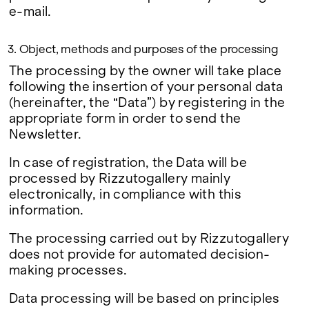
e-mail.
3. Object, methods and purposes of the processing
The processing by the owner will take place
following the insertion of your personal data
(hereinafter, the “Data”) by registering in the
appropriate form in order to send the
Newsletter.
In case of registration, the Data will be
processed by Rizzutogallery mainly
electronically, in compliance with this
information.
The processing carried out by Rizzutogallery
does not provide for automated decision-
making processes.
Data processing will be based on principles