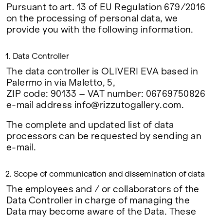
Google Maps
Pursuant to art. 13 of EU Regulation 679/2016
on the processing of personal data, we
provide you with the following information.
1. Data Controller
The data controller is OLIVERI EVA based in
Palermo in via Maletto, 5,
ZIP code: 90133 – VAT number: 06769750826
e-mail address info@rizzutogallery.com.
The complete and updated list of data
processors can be requested by sending an
e-mail.
2. Scope of communication and dissemination of data
The employees and / or collaborators of the
Data Controller in charge of managing the
Data may become aware of the Data. These