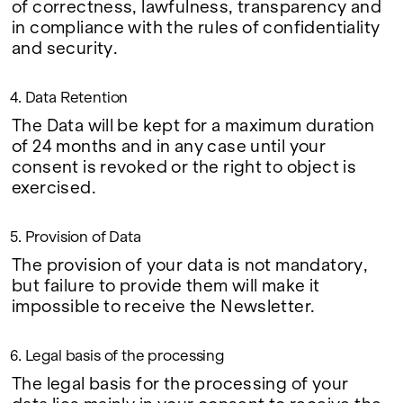
of correctness, lawfulness, transparency and
in compliance with the rules of confidentiality
and security.
4. Data Retention
The Data will be kept for a maximum duration
of 24 months and in any case until your
consent is revoked or the right to object is
exercised.
5. Provision of Data
The provision of your data is not mandatory,
but failure to provide them will make it
impossible to receive the Newsletter.
6. Legal basis of the processing
The legal basis for the processing of your