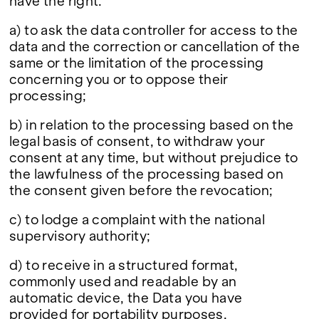
have the right:
a) to ask the data controller for access to the
data and the correction or cancellation of the
same or the limitation of the processing
concerning you or to oppose their
processing;
b) in relation to the processing based on the
legal basis of consent, to withdraw your
consent at any time, but without prejudice to
the lawfulness of the processing based on
the consent given before the revocation;
c) to lodge a complaint with the national
supervisory authority;
d) to receive in a structured format,
commonly used and readable by an
automatic device, the Data you have
provided for portability purposes.