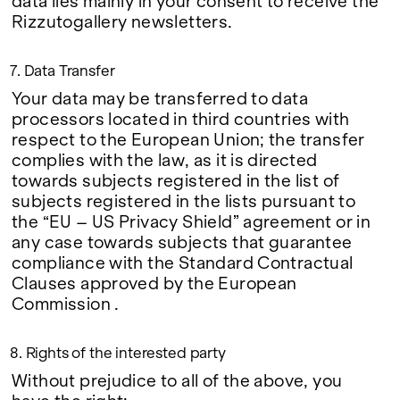
data lies mainly in your consent to receive the
Rizzutogallery newsletters.
7. Data Transfer
Your data may be transferred to data
processors located in third countries with
respect to the European Union; the transfer
complies with the law, as it is directed
towards subjects registered in the list of
subjects registered in the lists pursuant to
the “EU – US Privacy Shield” agreement or in
any case towards subjects that guarantee
compliance with the Standard Contractual
Clauses approved by the European
Commission .
8. Rights of the interested party
Without prejudice to all of the above, you