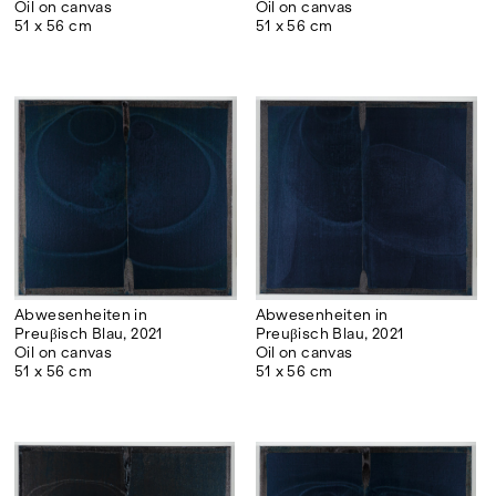
Oil on canvas
Oil on canvas
51 x 56 cm
51 x 56 cm
Abwesenheiten in
Abwesenheiten in
Preuβisch Blau, 2021
Preuβisch Blau, 2021
Oil on canvas
Oil on canvas
51 x 56 cm
51 x 56 cm