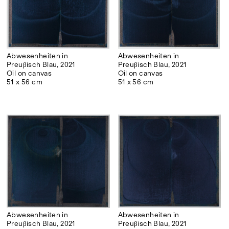
experimentalism that opened the way to the
art of the nineties and the post-millennium.
Abwesenheiten in
Abwesenheiten in
Preuβisch Blau, 2021
Preuβisch Blau, 2021
Oil on canvas
Oil on canvas
51 x 56 cm
51 x 56 cm
Abwesenheiten in
Abwesenheiten in
Preuβisch Blau, 2021
Preuβisch Blau, 2021