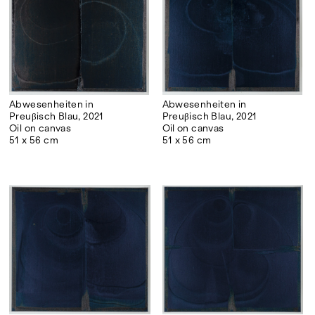
Abwesenheiten in
Abwesenheiten in
Preuβisch Blau, 2021
Preuβisch Blau, 2021
Oil on canvas
Oil on canvas
51 x 56 cm
51 x 56 cm