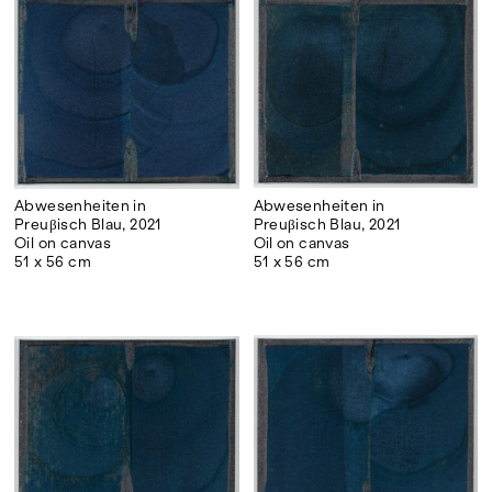
Abwesenheiten in
Abwesenheiten in
Preuβisch Blau, 2021
Preuβisch Blau, 2021
Oil on canvas
Oil on canvas
51 x 56 cm
51 x 56 cm