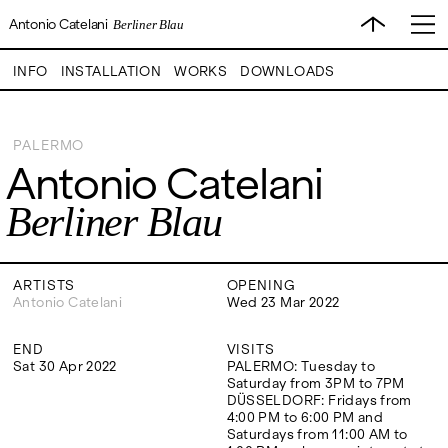
Antonio Catelani
Berliner Blau
INFO
INSTALLATION
WORKS
DOWNLOADS
PALERMO
Antonio Catelani
VISITS
CONTACT
EXHIBITIONS
PALERMO: Tuesday to
PALERMO: +39 091 6496654
Berliner Blau
Saturday from 3PM to 7PM
info@rizzutogallery.com
DÜSSELDORF: Fridays from
DÜSSELDORF: +49 (0) 157
ARTISTS
4:00 PM to 6:00 PM and
73718369
Saturdays from 11:00 AM to
dus@rizzutogallery.com
1:00 PM, or by appointment at
ARTISTS
OPENING
NEWS
+49 157 73718369.
Antonio Catelani
Wed 23 Mar 2022
FAIRS
END
VISITS
ADDRESS
NEWSLETTER
Sat 30 Apr 2022
PALERMO: Tuesday to
Via Maletto, 5, 90133 Palermo,
Stay updated on the gallery
Saturday from 3PM to 7PM
Italy
program and news.
ABOUT
DÜSSELDORF: Fridays from
Google Maps
Subscribe
4:00 PM to 6:00 PM and
Ackerstraße 34, 40233,
Saturdays from 11:00 AM to
Düsseldorf, Germany