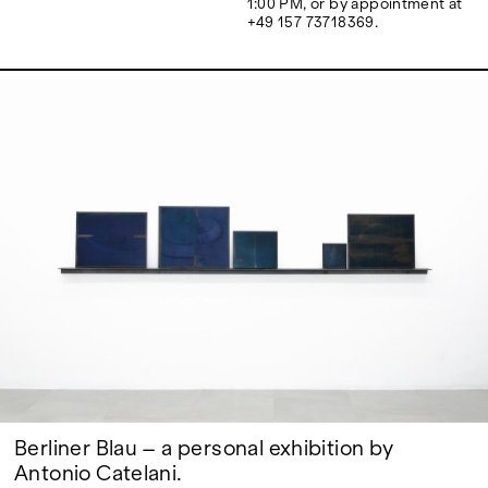
1:00 PM, or by appointment at
Google Maps
+49 157 73718369.
Berliner Blau – a personal exhibition by
Antonio Catelani.