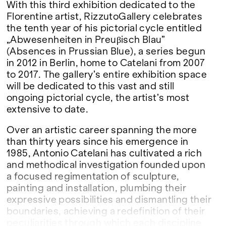
With this third exhibition dedicated to the
Florentine artist, RizzutoGallery celebrates
the tenth year of his pictorial cycle entitled
„Abwesenheiten in Preuβisch Blau”
(Absences in Prussian Blue), a series begun
in 2012 in Berlin, home to Catelani from 2007
to 2017. The gallery’s entire exhibition space
will be dedicated to this vast and still
ongoing pictorial cycle, the artist’s most
extensive to date.
Over an artistic career spanning the more
than thirty years since his emergence in
1985, Antonio Catelani has cultivated a rich
and methodical investigation founded upon
a focused regimentation of sculpture,
painting and installation, plumbing their
expressive possibilities and dismantling their
boundaries, achieving a redefinition of their
peculiarities through which each discipline