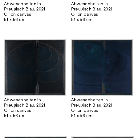
Abwesenheiten in
Abwesenheiten in
Preuβisch Blau, 2021
Preuβisch Blau, 2021
Oil on canvas
Oil on canvas
51 x 56 cm
51 x 56 cm
Abwesenheiten in
Abwesenheiten in
Preuβisch Blau, 2021
Preuβisch Blau, 2021
Oil on canvas
Oil on canvas
51 x 56 cm
51 x 56 cm