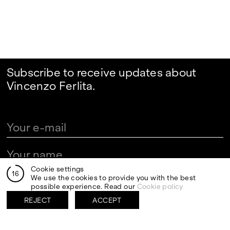
Subscribe to receive updates about
Vincenzo Ferlita.
Cookie settings
16
We use the cookies to provide you with the best
By clicking send I authorize the processing of my personal
data in the newsletter registration fields pursuant to art.
possible experience. Read our
Cookie policy
13 of the Legislative Decree 30 June 2003, n. 196 "Code
regarding the protection of personal data" and art. 13 of
REJECT
ACCEPT
the GDPR (EU Regulation 2016/679)
VISITS
CONTACT