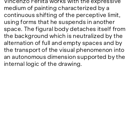
Vincenzo Ferlita works with the expressive
medium of painting characterized by a
continuous shifting of the perceptive limit,
using forms that he suspends in another
space. The figural body detaches itself from
the background which is neutralized by the
alternation of full and empty spaces and by
the transport of the visual phenomenon into
an autonomous dimension supported by the
internal logic of the drawing.