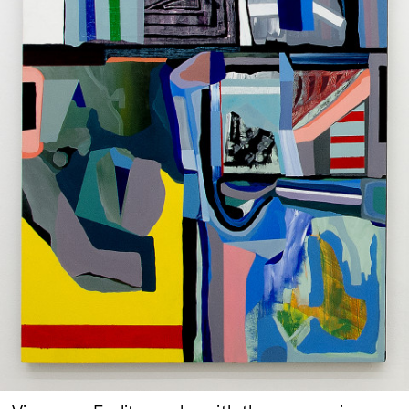
Google Maps