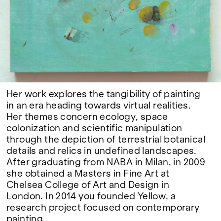
Google Maps
Her work explores the tangibility of painting
in an era heading towards virtual realities.
Her themes concern ecology, space
colonization and scientific manipulation
through the depiction of terrestrial botanical
details and relics in undefined landscapes.
After graduating from NABA in Milan, in 2009
she obtained a Masters in Fine Art at
Chelsea College of Art and Design in
London. In 2014 you founded Yellow, a
research project focused on contemporary
painting.