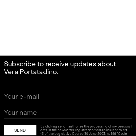
Subscribe to receive updates about
Vera Portatadino.
By clicking send I authorize the processing of my personal
data in the newsletter registration fields pursuant to art.
13 of the Legislative Decree 30 June 2003, n. 196 "Code