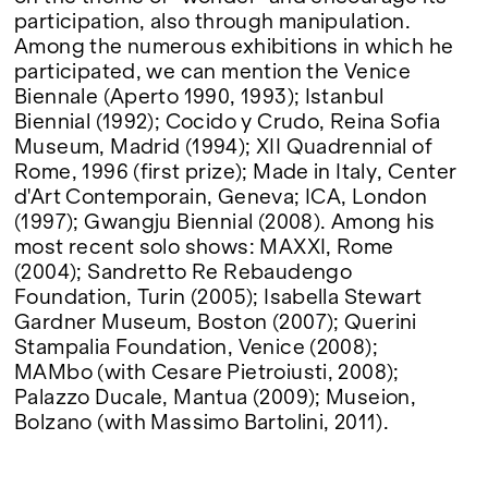
participation, also through manipulation.
Among the numerous exhibitions in which he
participated, we can mention the Venice
Biennale (Aperto 1990, 1993); Istanbul
Biennial (1992); Cocido y Crudo, Reina Sofia
Museum, Madrid (1994); XII Quadrennial of
Rome, 1996 (first prize); Made in Italy, Center
d'Art Contemporain, Geneva; ICA, London
(1997); Gwangju Biennial (2008). Among his
most recent solo shows: MAXXI, Rome
(2004); Sandretto Re Rebaudengo
Foundation, Turin (2005); Isabella Stewart
Gardner Museum, Boston (2007); Querini
Stampalia Foundation, Venice (2008);
MAMbo (with Cesare Pietroiusti, 2008);
Palazzo Ducale, Mantua (2009); Museion,
Bolzano (with Massimo Bartolini, 2011).