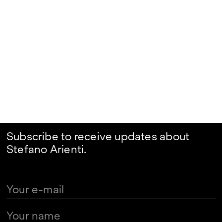
Subscribe to receive updates about
Stefano Arienti.