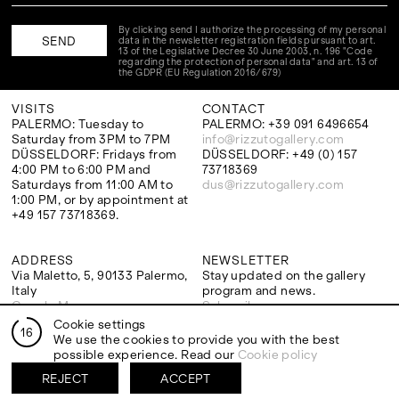
By clicking send I authorize the processing of my personal
data in the newsletter registration fields pursuant to art.
13 of the Legislative Decree 30 June 2003, n. 196 "Code
regarding the protection of personal data" and art. 13 of
the GDPR (EU Regulation 2016/679)
VISITS
CONTACT
PALERMO: Tuesday to
PALERMO: +39 091 6496654
Saturday from 3PM to 7PM
info@rizzutogallery.com
DÜSSELDORF: Fridays from
DÜSSELDORF: +49 (0) 157
4:00 PM to 6:00 PM and
73718369
Saturdays from 11:00 AM to
dus@rizzutogallery.com
1:00 PM, or by appointment at
+49 157 73718369.
ADDRESS
NEWSLETTER
Via Maletto, 5, 90133 Palermo,
Stay updated on the gallery
Italy
program and news.
Google Maps
Subscribe
Ackerstraße 34, 40233,
Cookie settings
16
Düsseldorf, Germany
We use the cookies to provide you with the best
Google Maps
possible experience. Read our
Cookie policy
REJECT
ACCEPT