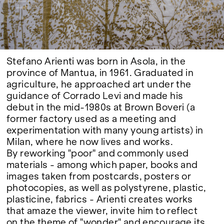
Google Maps
Stefano Arienti was born in Asola, in the
province of Mantua, in 1961. Graduated in
agriculture, he approached art under the
guidance of Corrado Levi and made his
debut in the mid-1980s at Brown Boveri (a
former factory used as a meeting and
experimentation with many young artists) in
Milan, where he now lives and works.
By reworking "poor" and commonly used
materials - among which paper, books and
images taken from postcards, posters or
photocopies, as well as polystyrene, plastic,
plasticine, fabrics - Arienti creates works
that amaze the viewer, invite him to reflect
on the theme of "wonder" and encourage its