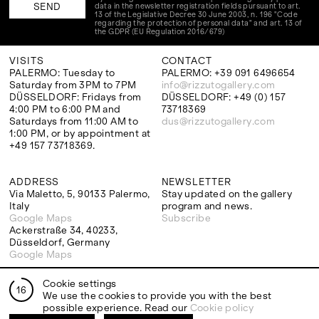
data in the newsletter registration fields pursuant to art.
13 of the Legislative Decree 30 June 2003, n. 196 "Code
regarding the protection of personal data" and art. 13 of
the GDPR (EU Regulation 2016/679)
VISITS
CONTACT
PALERMO: Tuesday to
PALERMO: +39 091 6496654
Saturday from 3PM to 7PM
info@rizzutogallery.com
DÜSSELDORF: Fridays from
DÜSSELDORF: +49 (0) 157
4:00 PM to 6:00 PM and
73718369
Saturdays from 11:00 AM to
dus@rizzutogallery.com
1:00 PM, or by appointment at
+49 157 73718369.
ADDRESS
NEWSLETTER
Via Maletto, 5, 90133 Palermo,
Stay updated on the gallery
Italy
program and news.
Google Maps
Subscribe
Ackerstraße 34, 40233,
Düsseldorf, Germany
Google Maps
Cookie settings
16
We use the cookies to provide you with the best
possible experience. Read our
Cookie policy
EXHIBITIONS
ARTISTS