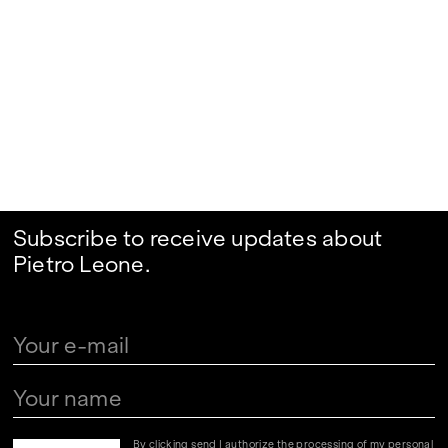
Subscribe to receive updates about
Pietro Leone.
By clicking send I authorize the processing of my personal