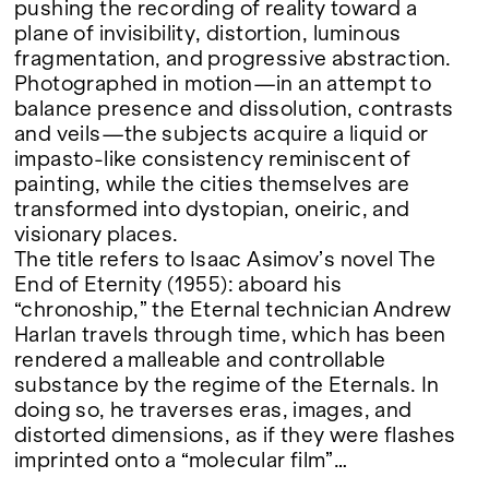
Google Maps
pushing the recording of reality toward a
plane of invisibility, distortion, luminous
fragmentation, and progressive abstraction.
Photographed in motion—in an attempt to
balance presence and dissolution, contrasts
and veils—the subjects acquire a liquid or
impasto-like consistency reminiscent of
painting, while the cities themselves are
transformed into dystopian, oneiric, and
visionary places.
The title refers to Isaac Asimov’s novel The
End of Eternity (1955): aboard his
“chronoship,” the Eternal technician Andrew
Harlan travels through time, which has been
rendered a malleable and controllable
substance by the regime of the Eternals. In
doing so, he traverses eras, images, and
distorted dimensions, as if they were flashes
imprinted onto a “molecular film”…