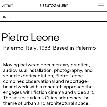
ARTIST
INFO
Pietro Leone
Pietro Leone
VISITS
CONTACT
EXHIBITIONS
PALERMO: Tuesday to
Palermo, Italy, 1983. Based in Palermo
PALERMO: +39 091 6496654
Saturday from 3PM to 7PM
info@rizzutogallery.com
DÜSSELDORF: Fridays from
DÜSSELDORF: +49 (0) 157
ARTISTS
4:00 PM to 6:00 PM and
73718369
Saturdays from 11:00 AM to
dus@rizzutogallery.com
Moving between documentary practice,
1:00 PM, or by appointment at
audiovisual installation, photography, and
NEWS
+49 157 73718369.
sound experimentation, Pietro Leone
combines observational and reportage-
FAIRS
ADDRESS
NEWSLETTER
based work with a research approach that
Via Maletto, 5, 90133 Palermo,
Stay updated on the gallery
Italy
program and news.
engages with fiction cinema and video art.
ABOUT
Google Maps
Subscribe
The series Harlan’s Cities addresses the
Ackerstraße 34, 40233,
theme of urban and architectural space,
Düsseldorf, Germany