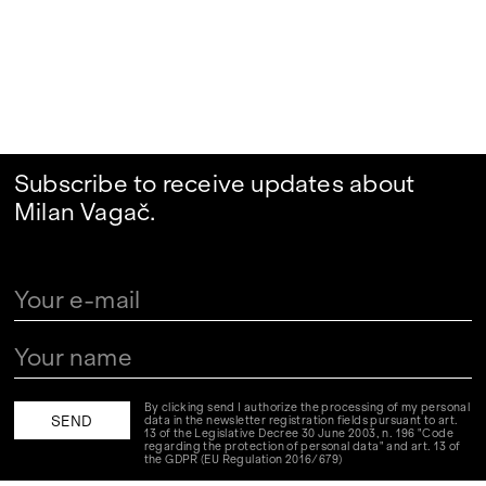
Subscribe to receive updates about
Milan Vagač.
By clicking send I authorize the processing of my personal
data in the newsletter registration fields pursuant to art.
13 of the Legislative Decree 30 June 2003, n. 196 "Code
regarding the protection of personal data" and art. 13 of
the GDPR (EU Regulation 2016/679)