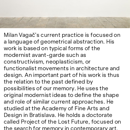
Google Maps
Milan Vagač’s current practice is focused on
a language of geometrical abstraction. His
work is based on typical forms of the
modernist avant-garde such as
constructivism, neoplasticism, or
functionalist movements in architecture and
design. An important part of his work is thus
the relation to the past defined by
possibilities of our memory. He uses the
original modernist ideas to define the shape
and role of similar current approaches. He
studied at the Academy of Fine Arts and
Design in Bratislava. He holds a doctorate
called Project of the Lost Future, focused on
the search for memory in contemporary art.