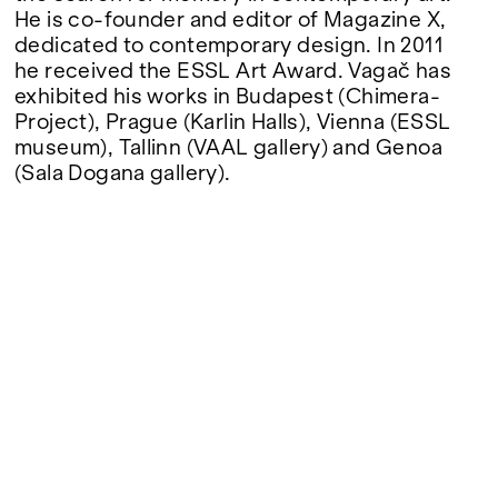
He is co-founder and editor of Magazine X,
dedicated to contemporary design. In 2011
he received the ESSL Art Award. Vagač has
exhibited his works in Budapest (Chimera-
Project), Prague (Karlin Halls), Vienna (ESSL
museum), Tallinn (VAAL gallery) and Genoa
(Sala Dogana gallery).