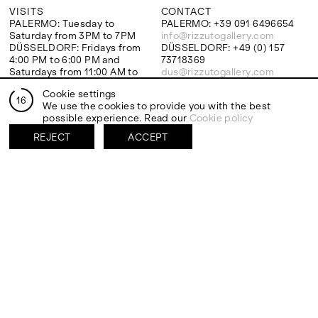
VISITS
CONTACT
PALERMO: Tuesday to
PALERMO: +39 091 6496654
Saturday from 3PM to 7PM
info@rizzutogallery.com
DÜSSELDORF: Fridays from
DÜSSELDORF: +49 (0) 157
4:00 PM to 6:00 PM and
73718369
Saturdays from 11:00 AM to
dus@rizzutogallery.com
1:00 PM, or by appointment at
Cookie settings
+49 157 73718369.
16
We use the cookies to provide you with the best
possible experience. Read our
Cookie policy
ADDRESS
NEWSLETTER
REJECT
ACCEPT
Via Maletto, 5, 90133 Palermo,
Stay updated on the gallery
Italy
program and news.
Google Maps
Subscribe
Ackerstraße 34, 40233,
Düsseldorf, Germany
Google Maps
EXHIBITIONS
ARTISTS
Two Artists One Studio
Mattia Barbieri
FIESTA
Antonio Catelani
Lunaria
Francesco De Grandi
View all
View all