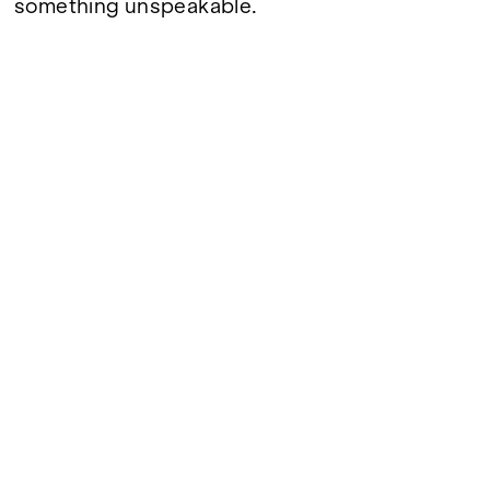
something unspeakable.