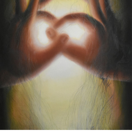
Google Maps