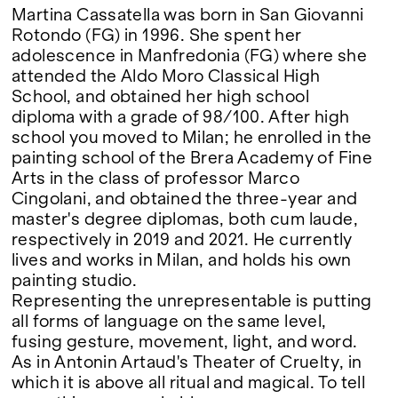
Martina Cassatella was born in San Giovanni
Rotondo (FG) in 1996. She spent her
adolescence in Manfredonia (FG) where she
attended the Aldo Moro Classical High
School, and obtained her high school
diploma with a grade of 98/100. After high
school you moved to Milan; he enrolled in the
painting school of the Brera Academy of Fine
Arts in the class of professor Marco
Cingolani, and obtained the three-year and
master's degree diplomas, both cum laude,
respectively in 2019 and 2021. He currently
lives and works in Milan, and holds his own
painting studio.
Representing the unrepresentable is putting
all forms of language on the same level,
fusing gesture, movement, light, and word.
As in Antonin Artaud's Theater of Cruelty, in
which it is above all ritual and magical. To tell