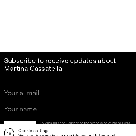
Subscribe to receive updates about
Martina Cassatella.
By clicking send I authorize the processing of my personal
data in the newsletter registration fields pursuant to art.
Cookie settings
13 of the Legislative Decree 30 June 2003, n. 196 "Code
16
regarding the protection of personal data" and art. 13 of
We use the cookies to provide you with the best