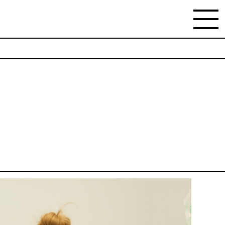
NEWSLETTER
Stay updated on the gallery program and
news.
Subscribe