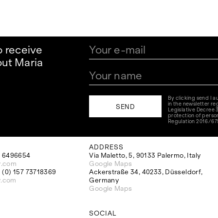
o receive
ut Maria
By clicking send I 
in the newsletter reg
Legislative Decree 
protection of perso
Regulation 2016/67
ADDRESS
 6496654
Via Maletto, 5, 90133 Palermo, Italy
y.com
Google Maps
(0) 157 73718369
Ackerstraße 34, 40233, Düsseldorf,
y.com
Germany
Google Maps
SOCIAL