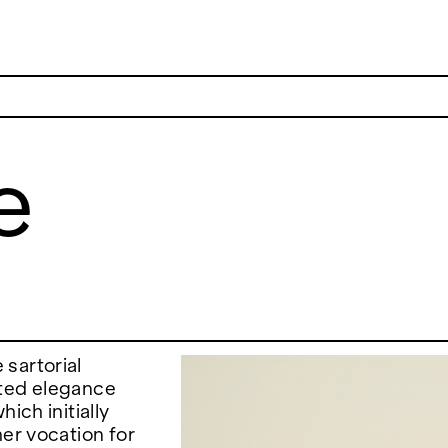
e
ADDRESS
 6496654
Via Maletto, 5, 90133 Palermo, Italy
y.com
Google Maps
(0) 157 73718369
Ackerstraße 34, 40233, Düsseldorf,
y.com
Germany
Google Maps
sartorial
ated elegance
ich initially
her vocation for