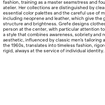
fashion, training as a master seamstress and f
atelier. Her collections are distinguished by clea
FAIRS
essential color palettes and the careful use of m
including neoprene and leather, which give the
structure and brightness. Grefe designs clothes
person at the center, with particular attention t
ABOUT
a style that combines awareness, sobriety and 
aesthetic, influenced by classic men's tailoring 
the 1960s, translates into timeless fashion, rigo
rigid, always at the service of individual identity.