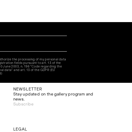
authorize the processing of my personal data
istration fields pursuant to art. 13 of the
30 June 2003, n. 196 "Code regarding the
nal data" and art. 13 of the GDPR (EU
9)
NEWSLETTER
Stay updated on the gallery program and
news.
Subscribe
LEGAL