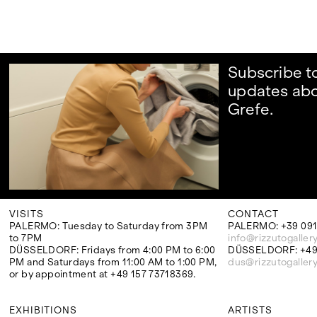
Subscribe t
updates abo
Grefe.
VISITS
CONTACT
PALERMO: Tuesday to Saturday from 3PM
PALERMO: +39 091
to 7PM
info@rizzutogaller
DÜSSELDORF: Fridays from 4:00 PM to 6:00
DÜSSELDORF: +49 
PM and Saturdays from 11:00 AM to 1:00 PM,
dus@rizzutogaller
or by appointment at +49 157 73718369.
EXHIBITIONS
ARTISTS