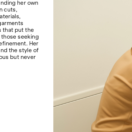
ounding her own
n cuts,
aterials,
 garments
 that put the
o those seeking
refinement. Her
and the style of
rous but never