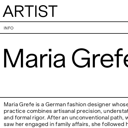
ARTIST
Maria Grefe
INFO
Maria Gref
VISITS
CONTACT
PALERMO: Tuesday to Saturday from 3PM
PALERMO: +39 091
to 7PM
info@rizzutogaller
DÜSSELDORF: Fridays from 4:00 PM to 6:00
DÜSSELDORF: +49 
EXHIBITIONS
PM and Saturdays from 11:00 AM to 1:00 PM,
dus@rizzutogaller
or by appointment at +49 157 73718369.
ARTISTS
Maria Grefe is a German fashion designer whose 
practice combines artisanal precision, underst
and formal rigor. After an unconventional path, wh
NEWS
saw her engaged in family affairs, she followed 