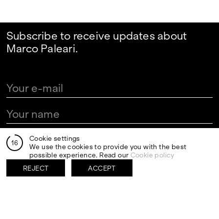
Subscribe to receive updates about
Marco Paleari.
By clicking send I authorize the processing of my personal
Cookie settings
16
data in the newsletter registration fields pursuant to art.
We use the cookies to provide you with the best
13 of the Legislative Decree 30 June 2003, n. 196 "Code
possible experience. Read our
Cookie policy
regarding the protection of personal data" and art. 13 of
the GDPR (EU Regulation 2016/679)
REJECT
ACCEPT
VISITS
CONTACT
PALERMO: Tuesday to
PALERMO: +39 091 6496654
Saturday from 3PM to 7PM
info@rizzutogallery.com
DÜSSELDORF: Fridays from
DÜSSELDORF: +49 (0) 157
4:00 PM to 6:00 PM and
73718369