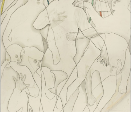
Google Maps