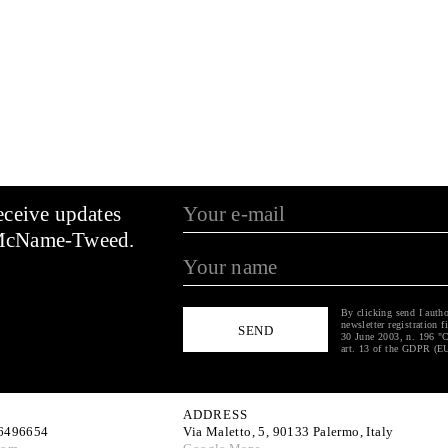
eceive updates
McName-Tweed.
By clicking send I autho
newsletter registration f
30 June 2003, n. 196 "C
art. 13 of the GDPR (E
ADDRESS
6496654
Via Maletto, 5, 90133 Palermo, Italy