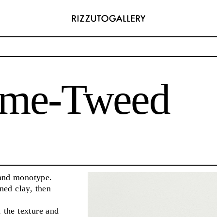
eed
me-Tweed
ADDRESS
6496654
Via Maletto, 5, 90133 Palermo, Italy
com
Google Maps
) 157 73718369
Ackerstraße 34, 40233, Düsseldorf, Germany
com
Google Maps
and monotype.
ened clay, then
 the texture and