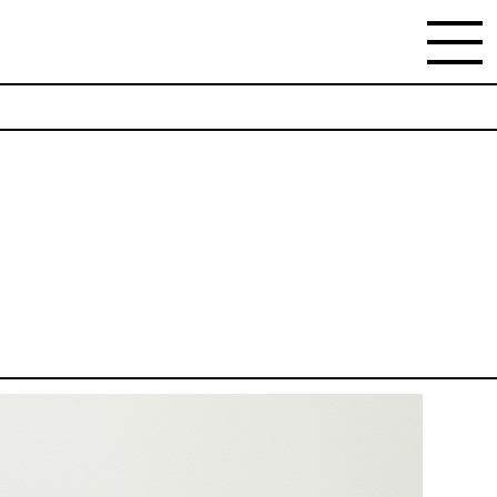
NEWSLETTER
Stay updated on the gallery program and news.
Subscribe