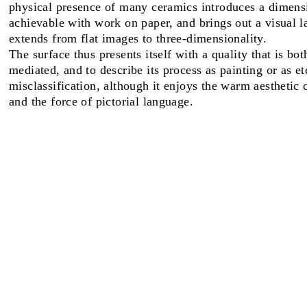
physical presence of many ceramics introduces a dimensi
achievable with work on paper, and brings out a visual l
FAIRS
extends from flat images to three-dimensionality.
The surface thus presents itself with a quality that is bo
mediated, and to describe its process as painting or as e
misclassification, although it enjoys the warm aesthetic c
ABOUT
and the force of pictorial language.