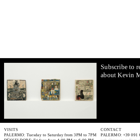
Subscribe to r
about Kevin 
VISITS
CONTACT
PALERMO: Tuesday to Saturday from 3PM to 7PM
PALERMO: +39 091 