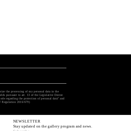
rize the processing of my personal data in the
ields pursuant to art. 13 of the Legislative Decree
ode regarding the protection of personal data" and
U Regulation 2016/679)
NEWSLETTER
Stay updated on the gallery program and news.