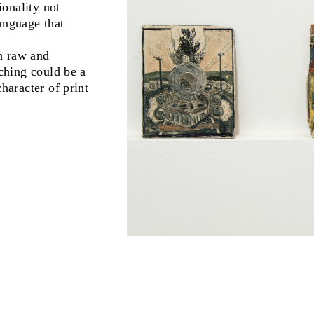
onality not
anguage that
th raw and
tching could be a
haracter of print