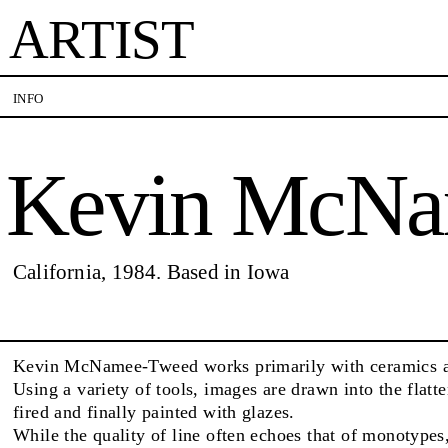
ARTIST
Kevin McName-Tw
INFO
Kevin McNa
VISITS
CONTACT
PALERMO: Tuesday to Saturday from 3PM to 7PM
PALERMO: +39 091 
DÜSSELDORF: Fridays from 4:00 PM to 6:00 PM
info@rizzutogallery.
and Saturdays from 11:00 AM to 1:00 PM, or by
DÜSSELDORF: +49 (0
EXHIBITIONS
California, 1984. Based in Iowa
appointment at +49 157 73718369.
dus@rizzutogallery.
ARTISTS
Kevin McNamee-Tweed works primarily with ceramics 
Using a variety of tools, images are drawn into the flatt
fired and finally painted with glazes.
NEWS
While the quality of line often echoes that of monotypes,