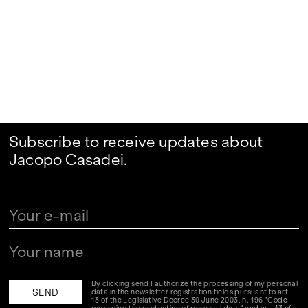
Subscribe to receive updates about
Jacopo Casadei.
By clicking send I authorize the processing of my personal
data in the newsletter registration fields pursuant to art.
13 of the Legislative Decree 30 June 2003, n. 196 "Code