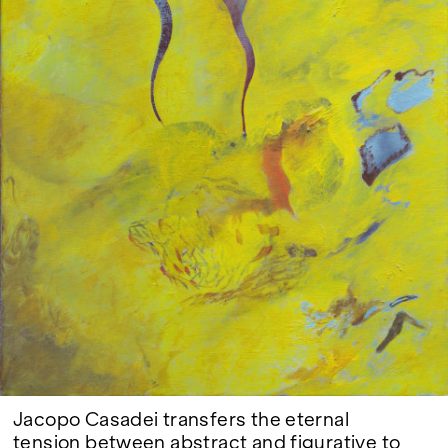
Google Maps
Jacopo Casadei transfers the eternal
tension between abstract and figurative to