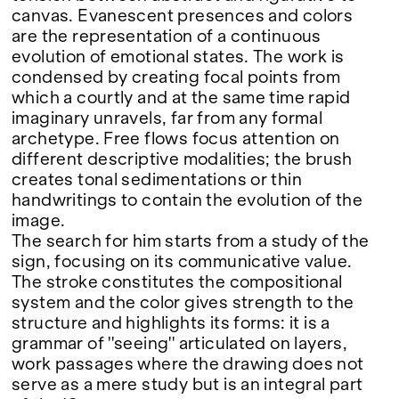
canvas. Evanescent presences and colors
are the representation of a continuous
evolution of emotional states. The work is
condensed by creating focal points from
which a courtly and at the same time rapid
imaginary unravels, far from any formal
archetype. Free flows focus attention on
different descriptive modalities; the brush
creates tonal sedimentations or thin
handwritings to contain the evolution of the
image.
The search for him starts from a study of the
sign, focusing on its communicative value.
The stroke constitutes the compositional
system and the color gives strength to the
structure and highlights its forms: it is a
grammar of ''seeing'' articulated on layers,
work passages where the drawing does not
serve as a mere study but is an integral part