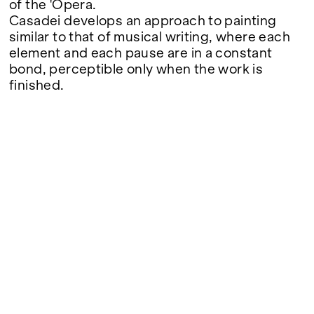
of the 'Opera.
Casadei develops an approach to painting
similar to that of musical writing, where each
element and each pause are in a constant
bond, perceptible only when the work is
finished.