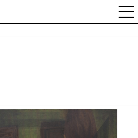
NEWSLETTER
Stay updated on the gallery program and news.
Subscribe