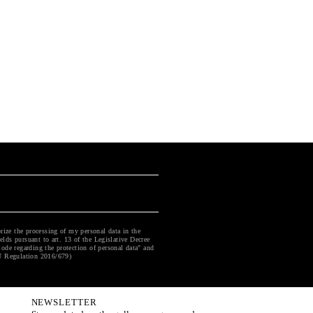
rize the processing of my personal data in the
ields pursuant to art. 13 of the Legislative Decree
ode regarding the protection of personal data" and
U Regulation 2016/679)
NEWSLETTER