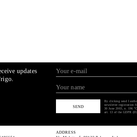
eceive updates
rigo.
By clicking send I autho
newsletter registration f
30 June 2003, n. 196 "C
art. 13 of the GDPR (E
ADDRESS