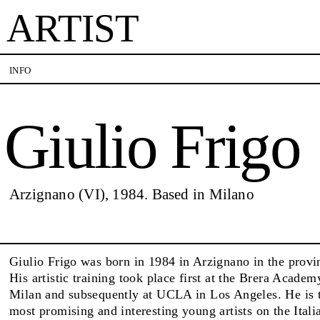
ARTIST
Giulio Frigo
INFO
Giulio Frigo
VISITS
CONTACT
PALERMO: Tuesday to Saturday from 3PM to 7PM
PALERMO: +39 091 
DÜSSELDORF: Fridays from 4:00 PM to 6:00 PM
info@rizzutogallery.
and Saturdays from 11:00 AM to 1:00 PM, or by
DÜSSELDORF: +49 (0
EXHIBITIONS
Arzignano (VI), 1984. Based in Milano
appointment at +49 157 73718369.
dus@rizzutogallery.
ARTISTS
Giulio Frigo was born in 1984 in Arzignano in the provi
His artistic training took place first at the Brera Academ
Milan and subsequently at UCLA in Los Angeles. He is 
NEWS
most promising and interesting young artists on the Itali