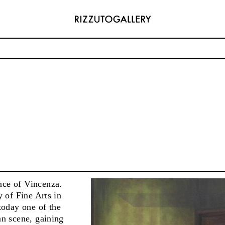
ADDRESS
6496654
Via Maletto, 5, 90133 Palermo, Italy
com
Google Maps
) 157 73718369
Ackerstraße 34, 40233, Düsseldorf, Germany
com
Google Maps
nce of Vincenza.
y of Fine Arts in
today one of the
an scene, gaining