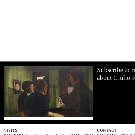
Subscribe to r
about Giulio F
VISITS
CONTACT