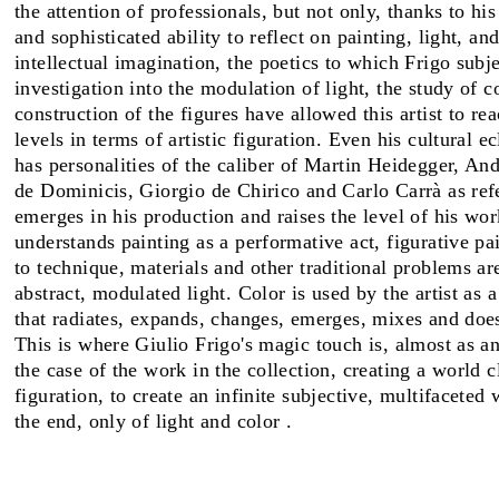
the attention of professionals, but not only, thanks to hi
and sophisticated ability to reflect on painting, light, an
FAIRS
intellectual imagination, the poetics to which Frigo subj
investigation into the modulation of light, the study of c
construction of the figures have allowed this artist to re
levels in terms of artistic figuration. Even his cultural 
ABOUT
has personalities of the caliber of Martin Heidegger, A
de Dominicis, Giorgio de Chirico and Carlo Carrà as ref
emerges in his production and raises the level of his wor
understands painting as a performative act, figurative pai
to technique, materials and other traditional problems ar
abstract, modulated light. Color is used by the artist as 
that radiates, expands, changes, emerges, mixes and doe
This is where Giulio Frigo's magic touch is, almost as an
the case of the work in the collection, creating a world c
figuration, to create an infinite subjective, multifaceted
the end, only of light and color .