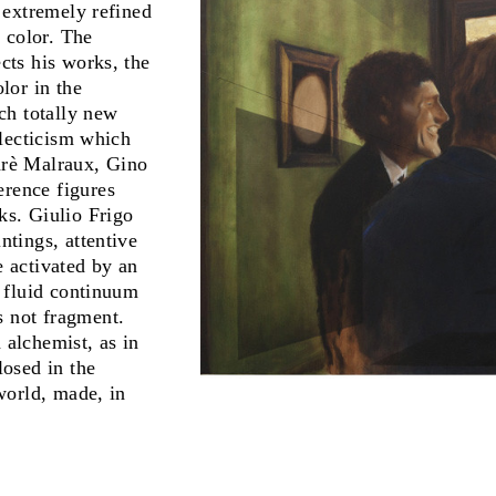
s extremely refined
d color. The
ects his works, the
olor in the
ach totally new
eclecticism which
ndrè Malraux, Gino
erence figures
ks. Giulio Frigo
ntings, attentive
e activated by an
a fluid continuum
s not fragment.
 alchemist, as in
losed in the
 world, made, in