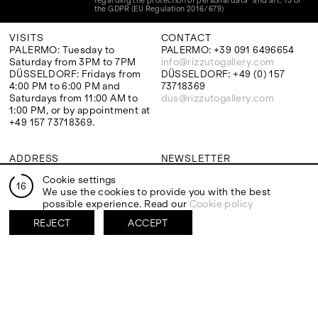
regarding the protection of personal data" and art. 13 of
the GDPR (EU Regulation 2016/679)
VISITS
CONTACT
PALERMO: Tuesday to
PALERMO: +39 091 6496654
Saturday from 3PM to 7PM
info@rizzutogallery.com
DÜSSELDORF: Fridays from
DÜSSELDORF: +49 (0) 157
4:00 PM to 6:00 PM and
73718369
Saturdays from 11:00 AM to
dus@rizzutogallery.com
1:00 PM, or by appointment at
+49 157 73718369.
ADDRESS
NEWSLETTER
Via Maletto, 5, 90133 Palermo,
Stay updated on the gallery
Cookie settings
Italy
program and news.
16
We use the cookies to provide you with the best
Google Maps
Subscribe
possible experience. Read our
Cookie policy
Ackerstraße 34, 40233,
Düsseldorf, Germany
REJECT
ACCEPT
Google Maps
EXHIBITIONS
ARTISTS
Two Artists One Studio
Mattia Barbieri
Constructed Memory
Antonio Catelani