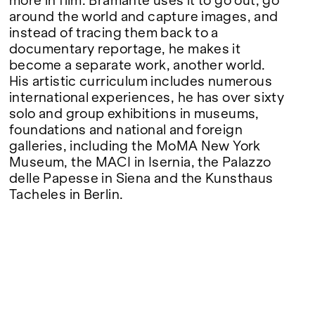
more in film. Bramante uses it to go out, go
around the world and capture images, and
instead of tracing them back to a
documentary reportage, he makes it
become a separate work, another world.
His artistic curriculum includes numerous
international experiences, he has over sixty
solo and group exhibitions in museums,
foundations and national and foreign
galleries, including the MoMA New York
Museum, the MACI in Isernia, the Palazzo
delle Papesse in Siena and the Kunsthaus
Tacheles in Berlin.