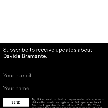
Subscribe to receive updates about
Davide Bramante.
By clicking send I authorize the processing of my personal
data in the newsletter registration fields pursuant to art.
13 of the Legislative Decree 30 June 2003, n. 196 "Code