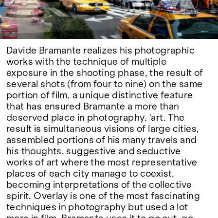
Google Maps
Davide Bramante realizes his photographic
works with the technique of multiple
exposure in the shooting phase, the result of
several shots (from four to nine) on the same
portion of film, a unique distinctive feature
that has ensured Bramante a more than
deserved place in photography. 'art. The
result is simultaneous visions of large cities,
assembled portions of his many travels and
his thoughts, suggestive and seductive
works of art where the most representative
places of each city manage to coexist,
becoming interpretations of the collective
spirit. Overlay is one of the most fascinating
techniques in photography but used a lot