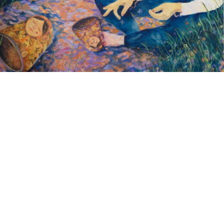
Google Maps