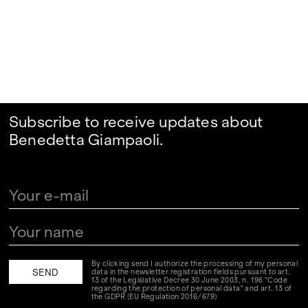
Subscribe to receive updates about
Benedetta Giampaoli.
By clicking send I authorize the processing of my personal
data in the newsletter registration fields pursuant to art.
13 of the Legislative Decree 30 June 2003, n. 196 "Code
regarding the protection of personal data" and art. 13 of
the GDPR (EU Regulation 2016/679)