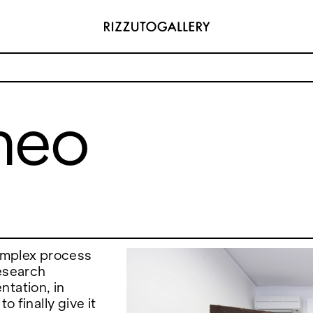
neo
ADDRESS
 6496654
Via Maletto, 5, 90133 Palermo, Italy
y.com
Google Maps
(0) 157 73718369
Ackerstraße 34, 40233, Düsseldorf,
y.com
Germany
Google Maps
omplex process
research
ntation, in
o finally give it