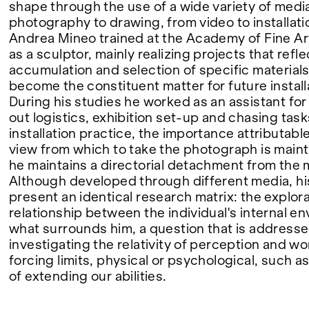
shape through the use of a wide variety of medi
photography to drawing, from video to installati
FAIRS
Andrea Mineo trained at the Academy of Fine Ar
as a sculptor, mainly realizing projects that refle
accumulation and selection of specific materials
become the constituent matter for future install
ABOUT
During his studies he worked as an assistant for 
out logistics, exhibition set-up and chasing task
installation practice, the importance attributable
view from which to take the photograph is maint
he maintains a directorial detachment from the
Although developed through different media, h
present an identical research matrix: the explora
relationship between the individual's internal e
what surrounds him, a question that is address
investigating the relativity of perception and w
forcing limits, physical or psychological, such as
of extending our abilities.