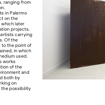
a, ranging from
on.
ts in Palermo
ct on the
 which later
ation projects.
artists carrying
s. Of the
 to the point of
ained, in which
 medium used.
is works
tion of the
nvironment and
ed both by
orking on
 the possibility