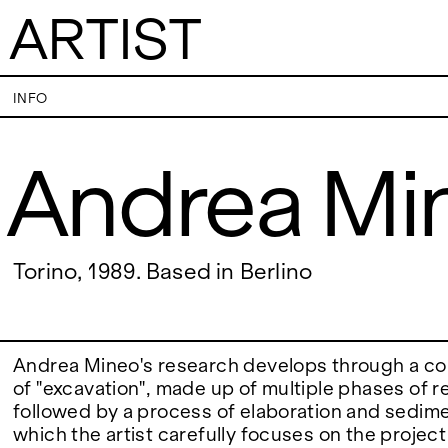
ARTIST
Andrea Mineo
INFO
Andrea Mi
VISITS
CONTACT
PALERMO: Tuesday to Saturday from 3PM
PALERMO: +39 091
to 7PM
info@rizzutogaller
DÜSSELDORF: Fridays from 4:00 PM to 6:00
DÜSSELDORF: +49 
EXHIBITIONS
Torino, 1989. Based in Berlino
PM and Saturdays from 11:00 AM to 1:00 PM,
dus@rizzutogaller
or by appointment at +49 157 73718369.
ARTISTS
Andrea Mineo's research develops through a c
of "excavation", made up of multiple phases of 
followed by a process of elaboration and sedime
NEWS
which the artist carefully focuses on the project t