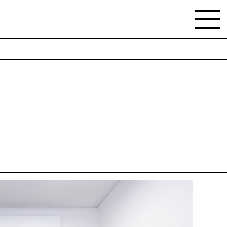
NEWSLETTER
Stay updated on the gallery program and
news.
Subscribe