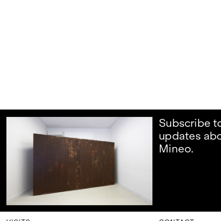
Subscribe t
updates ab
Mineo.