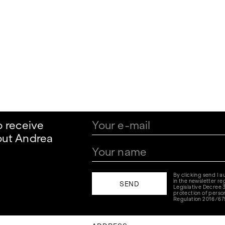
o receive
out Andrea
By clicking send I 
in the newsletter reg
Legislative Decree 
protection of perso
Regulation 2016/67