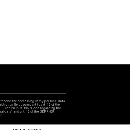
authorize the processing of my personal data
istration fields pursuant to art. 13 of the
30 June 2003, n. 196 "Code regarding the
nal data" and art. 13 of the GDPR (EU
9)