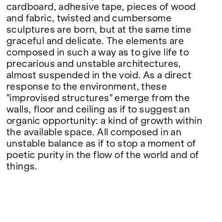
cardboard, adhesive tape, pieces of wood
and fabric, twisted and cumbersome
sculptures are born, but at the same time
graceful and delicate. The elements are
composed in such a way as to give life to
precarious and unstable architectures,
almost suspended in the void. As a direct
response to the environment, these
"improvised structures" emerge from the
walls, floor and ceiling as if to suggest an
organic opportunity: a kind of growth within
the available space. All composed in an
unstable balance as if to stop a moment of
poetic purity in the flow of the world and of
things.