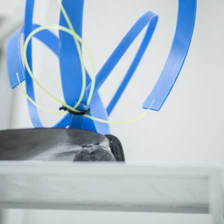
Google Maps