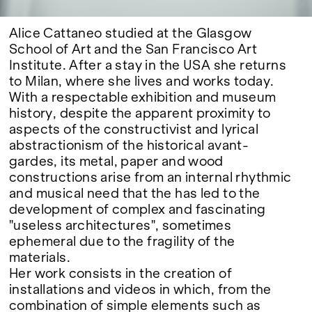
Alice Cattaneo studied at the Glasgow
School of Art and the San Francisco Art
Institute. After a stay in the USA she returns
to Milan, where she lives and works today.
With a respectable exhibition and museum
history, despite the apparent proximity to
aspects of the constructivist and lyrical
abstractionism of the historical avant-
gardes, its metal, paper and wood
constructions arise from an internal rhythmic
and musical need that the has led to the
development of complex and fascinating
"useless architectures", sometimes
ephemeral due to the fragility of the
materials.
Her work consists in the creation of
installations and videos in which, from the
combination of simple elements such as