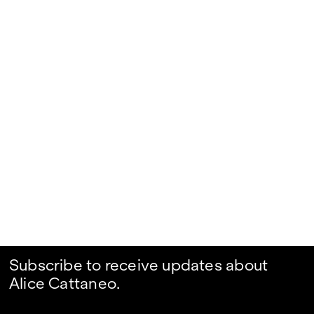
Subscribe to receive updates about
Alice Cattaneo.