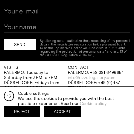
By clicking send I authorize the processing of my personal
data in the newsletter registration fields pursuant to art.
13 of the Legislative Decree 30 June 2003, n. 196 "Code
regarding the protection of personal data" and art. 13 of
the GDPR (EU Regulation 2016/679)
VISITS
CONTACT
PALERMO: Tuesday to
PALERMO: +39 091 6496654
Saturday from 3PM to 7PM
info@rizzutogallery.com
DÜSSELDORF: Fridays from
DÜSSELDORF: +49 (0) 157
4:00 PM to 6:00 PM and
73718369
Saturdays from 11:00 AM to
dus@rizzutogallery.com
Cookie settings
16
1:00 PM, or by appointment at
We use the cookies to provide you with the best
+49 157 73718369.
possible experience. Read our
Cookie policy
REJECT
ACCEPT
ADDRESS
NEWSLETTER
Via Maletto, 5, 90133 Palermo,
Stay updated on the gallery
Italy
program and news.
Google Maps
Subscribe