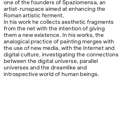
one of the founders of Spaziomensa, an
artist-runspace aimed at enhancing the
Roman artistic ferment.
In his work he collects aesthetic fragments
from the net with the intention of giving
them a new existence. In his works, the
analogical practice of painting merges with
the use of new media, with the Internet and
digital culture, investigating the connections
between the digital universe, parallel
universes and the dreamlike and
introspective world of human beings.