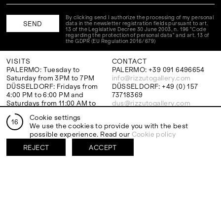
By clicking send I authorize the processing of my personal
data in the newsletter registration fields pursuant to art.
13 of the Legislative Decree 30 June 2003, n. 196 "Code
regarding the protection of personal data" and art. 13 of
the GDPR (EU Regulation 2016/679)
VISITS
CONTACT
PALERMO: Tuesday to
PALERMO: +39 091 6496654
Saturday from 3PM to 7PM
info@rizzutogallery.com
DÜSSELDORF: Fridays from
DÜSSELDORF: +49 (0) 157
4:00 PM to 6:00 PM and
73718369
Saturdays from 11:00 AM to
dus@rizzutogallery.com
1:00 PM, or by appointment at
Cookie settings
+49 157 73718369.
16
We use the cookies to provide you with the best
possible experience. Read our
Cookie policy
ADDRESS
NEWSLETTER
REJECT
ACCEPT
Via Maletto, 5, 90133 Palermo,
Stay updated on the gallery
Italy
program and news.
Google Maps
Subscribe
Ackerstraße 34, 40233,
Düsseldorf, Germany
Google Maps