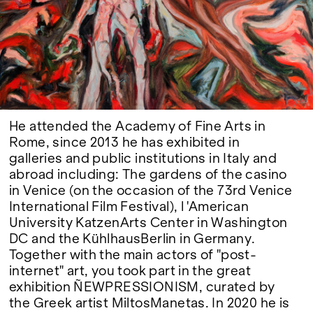
Google Maps
He attended the Academy of Fine Arts in
Rome, since 2013 he has exhibited in
galleries and public institutions in Italy and
abroad including: The gardens of the casino
in Venice (on the occasion of the 73rd Venice
International Film Festival), l 'American
University KatzenArts Center in Washington
DC and the KühlhausBerlin in Germany.
Together with the main actors of "post-
internet" art, you took part in the great
exhibition ÑEWPRESSIONISM, curated by
the Greek artist MiltosManetas. In 2020 he is