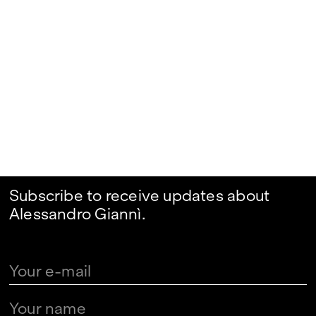
Subscribe to receive updates about
Alessandro Giannì.