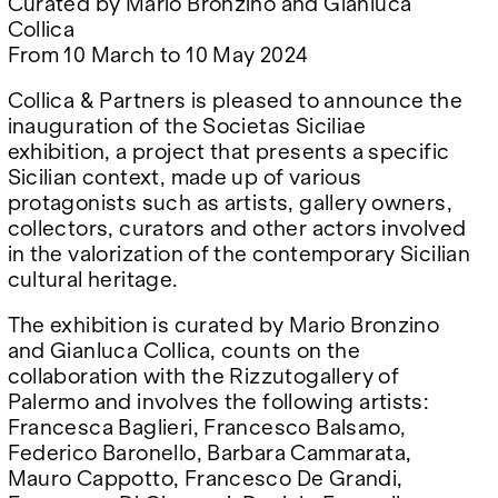
Curated by Mario Bronzino and Gianluca
Google Maps
Collica
From 10 March to 10 May 2024
Collica & Partners is pleased to announce the
inauguration of the Societas Siciliae
exhibition, a project that presents a specific
Sicilian context, made up of various
protagonists such as artists, gallery owners,
collectors, curators and other actors involved
in the valorization of the contemporary Sicilian
cultural heritage.
The exhibition is curated by Mario Bronzino
and Gianluca Collica, counts on the
collaboration with the Rizzutogallery of
Palermo and involves the following artists:
Francesca Baglieri, Francesco Balsamo,
Federico Baronello, Barbara Cammarata,
Mauro Cappotto, Francesco De Grandi,