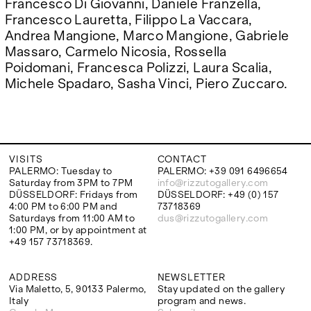
Francesco Di Giovanni, Daniele Franzella,
Francesco Lauretta, Filippo La Vaccara,
Andrea Mangione, Marco Mangione, Gabriele
Massaro, Carmelo Nicosia, Rossella
Poidomani, Francesca Polizzi, Laura Scalia,
Michele Spadaro, Sasha Vinci, Piero Zuccaro.
VISITS
CONTACT
PALERMO: Tuesday to
PALERMO: +39 091 6496654
Saturday from 3PM to 7PM
info@rizzutogallery.com
DÜSSELDORF: Fridays from
DÜSSELDORF: +49 (0) 157
4:00 PM to 6:00 PM and
73718369
Saturdays from 11:00 AM to
dus@rizzutogallery.com
1:00 PM, or by appointment at
+49 157 73718369.
ADDRESS
NEWSLETTER
Via Maletto, 5, 90133 Palermo,
Stay updated on the gallery
Italy
program and news.