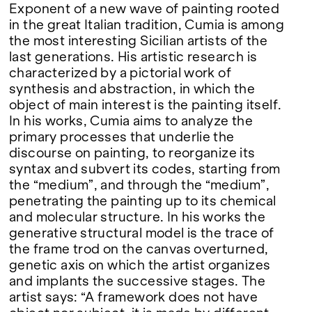
Exponent of a new wave of painting rooted
in the great Italian tradition, Cumia is among
the most interesting Sicilian artists of the
last generations. His artistic research is
characterized by a pictorial work of
synthesis and abstraction, in which the
object of main interest is the painting itself.
In his works, Cumia aims to analyze the
primary processes that underlie the
discourse on painting, to reorganize its
syntax and subvert its codes, starting from
the “medium”, and through the “medium”,
penetrating the painting up to its chemical
and molecular structure. In his works the
generative structural model is the trace of
the frame trod on the canvas overturned,
genetic axis on which the artist organizes
and implants the successive stages. The
artist says: “A framework does not have