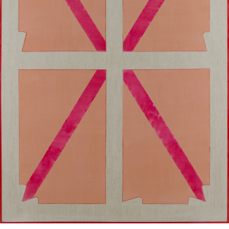
Google Maps