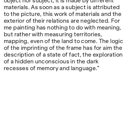
object nor subject, it is made by different
materials. As soon as a subject is attributed
to the picture, this work of materials and the
exterior of their relations are neglected. For
me painting has nothing to do with meaning,
but rather with measuring territories,
mapping, even of the land to come. The logic
of the imprinting of the frame has for aim the
description of a state of fact, the exploration
of a hidden unconscious in the dark
recesses of memory and language.”