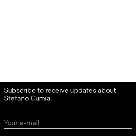
Subscribe to receive updates about
Stefano Cumia.