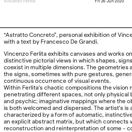
Vincenzo Ferlita
Fri 26 Jun 2020
FAIRS
“Astratto Concreto”, personal exhibition of Vince
ABOUT
with a text by Francesco De Grandi.
Vincenzo Ferlita exhibits canvases and works on
distinctive pictorial views in which shapes, sign
coexist in multiple dimensions. The geometries a
the signs, sometimes with pure gestures, gener
continuous occurrence of visual events.
Within Ferlita's chaotic compositions the vision 
penetrating different spaces, not only physical 
and psychic; imaginative mappings where the o
is both welcomed and dispersed. The artist's is
characterized by a form of automatic, instinctive
an explicit abstract matrix, but which connects 
reconstruction and reinterpretation of some - c