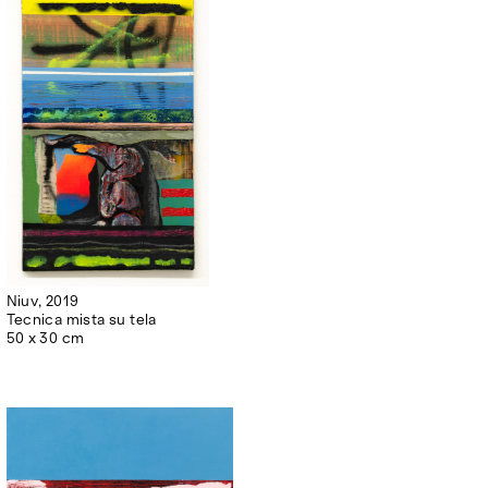
Niuv, 2019
Tecnica mista su tela
50 x 30 cm