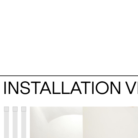
INSTALLATION 