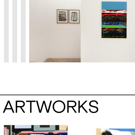
ARTWORKS