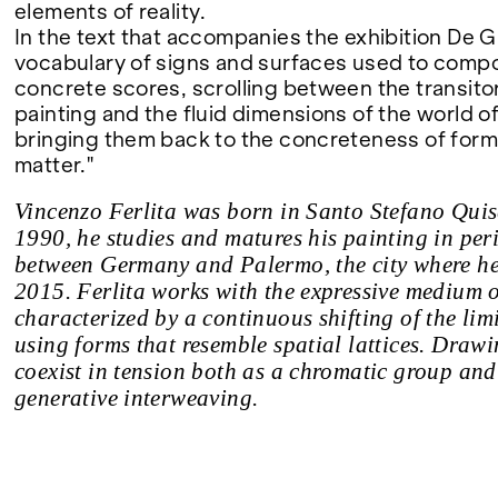
elements of reality.
In the text that accompanies the exhibition De G
vocabulary of signs and surfaces used to comp
concrete scores, scrolling between the transito
painting and the fluid dimensions of the world o
bringing them back to the concreteness of form, 
matter."
Vincenzo Ferlita was born in Santo Stefano Quis
1990, he studies and matures his painting in per
between Germany and Palermo, the city where he 
2015. Ferlita works with the expressive medium o
characterized by a continuous shifting of the limi
using forms that resemble spatial lattices. Draw
coexist in tension both as a chromatic group and 
generative interweaving.