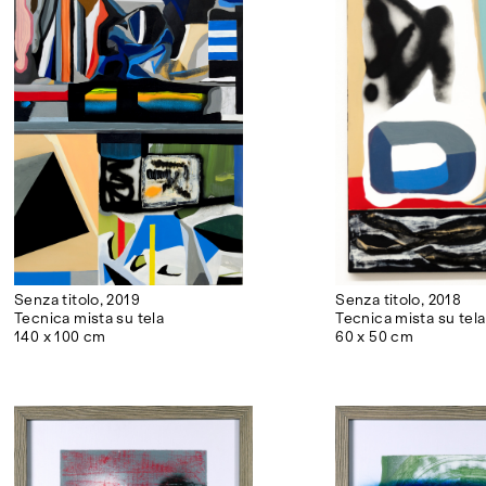
Senza titolo, 2019
Senza titolo, 2018
Tecnica mista su tela
Tecnica mista su tela
140 x 100 cm
60 x 50 cm