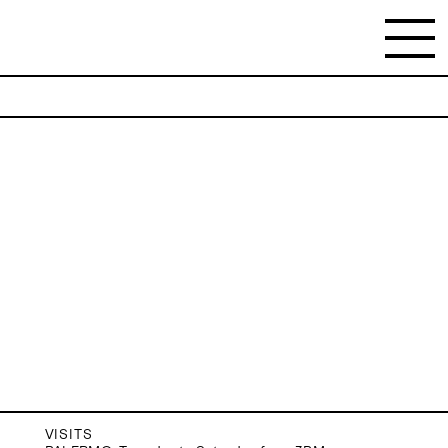
NEWSLETTER
Stay updated on the gallery program and
news.
Subscribe
VISITS