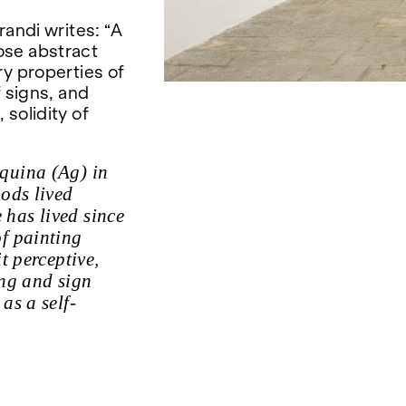
randi writes: “A
ose abstract
ry properties of
f signs, and
solidity of
quina (Ag) in
iods lived
has lived since
f painting
t perceptive,
ing and sign
as a self-