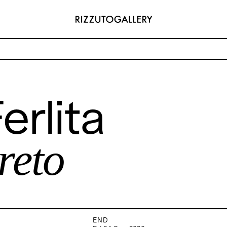
astratto concreto
erlita
ADDRESS
 6496654
Via Maletto, 5, 90133 Palermo, Italy
y.com
Google Maps
(0) 157 73718369
Ackerstraße 34, 40233, Düsseldorf,
reto
y.com
Germany
Google Maps
END