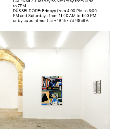
PALERMO: Tuesday to Saturday from 3PM
to 7PM
DÜSSELDORF: Fridays from 4:00 PM to 6:00
PM and Saturdays from 11:00 AM to 1:00 PM,
or by appointment at +49 157 73718369.