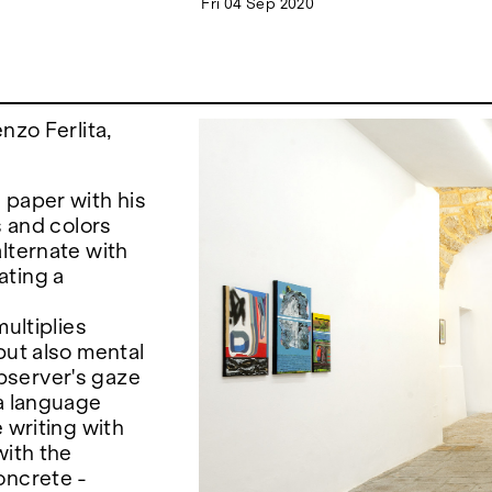
Fri 04 Sep 2020
nzo Ferlita,
 paper with his
s and colors
lternate with
ating a
multiplies
but also mental
bserver's gaze
 a language
 writing with
with the
oncrete -