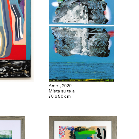
Amet, 2020
Mista su tela
70 x 50 cm