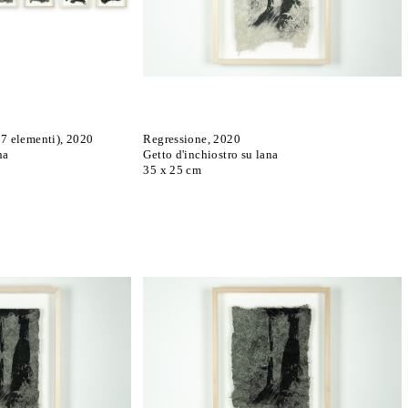
 7 elementi), 2020
Regressione, 2020
na
Getto d'inchiostro su lana
35 x 25 cm