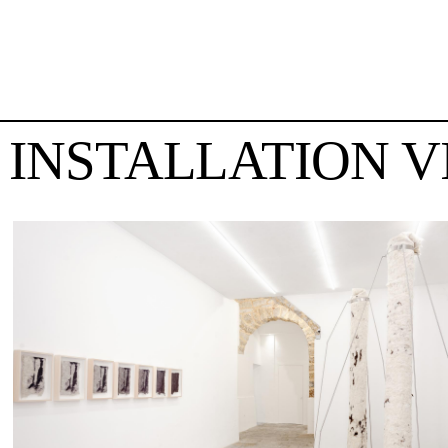
INSTALLATION V