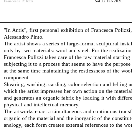
Francesca Polizzi
Sat 22 Feb 2020
FAIRS
"In Antis", first personal exhibition of Francesca Polizzi
Alessandro Pinto.
ABOUT
The artist shows a series of large-format sculptural inst
only by two materials: wool and steel. For the realizatio
Francesca Polizzi takes care of the raw material starting
subjecting it to a process that seems to have the purpose
at the same time maintaining the restlessness of the wool
component.
Shearing, washing, carding, color selection and felting a
which the artist impresses her own action on the material
and generates an organic fabric by loading it with differe
physical and intellectual memory.
The artworks enact a simultaneous and continuous trans
organic of the material and the inorganic of the constitu
analogy, each form creates external references to the wor