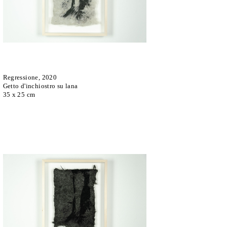
Regressione, 2020
Getto d'inchiostro su lana
35 x 25 cm