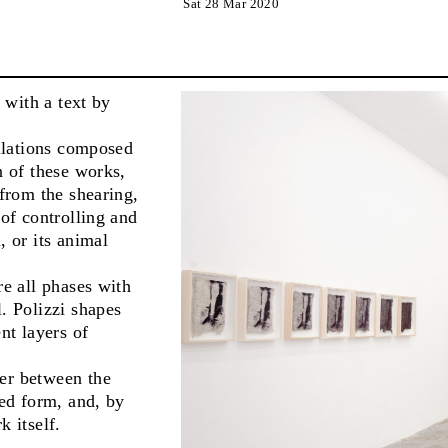
Sat 28 Mar 2020
, with a text by
allations composed
n of these works,
 from the shearing,
 of controlling and
, or its animal
re all phases with
. Polizzi shapes
nt layers of
fer between the
ted form, and, by
k itself.