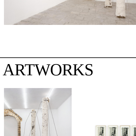
ARTWORKS