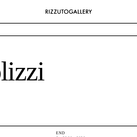
 Antis
lizzi
ADDRESS
6496654
Via Maletto, 5, 90133 Palermo, Italy
com
Google Maps
) 157 73718369
Ackerstraße 34, 40233, Düsseldorf, Germany
com
Google Maps
END