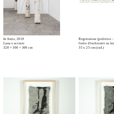
In Antis, 2019
Regressione (polittico -
Lana e acciaio
Getto d'inchiostro su la
328 × 300 × 300 cm
35 x 25 cm (cad.)