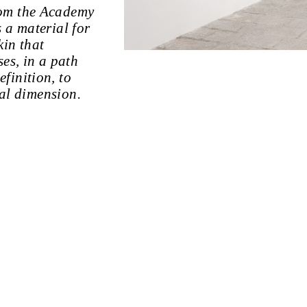
rom the Academy
 a material for
kin that
es, in a path
finition, to
ial dimension.