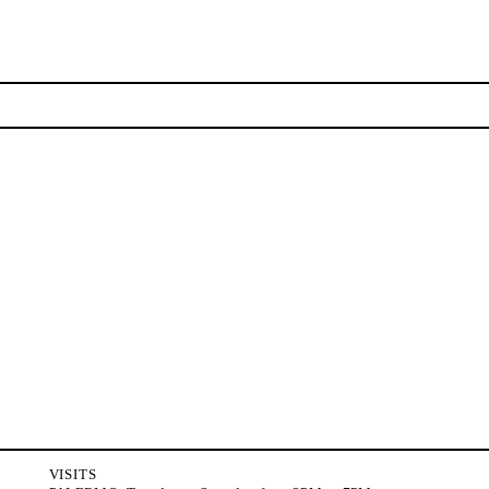
NEWSLETTER
Stay updated on the gallery program and news.
Subscribe
VISITS