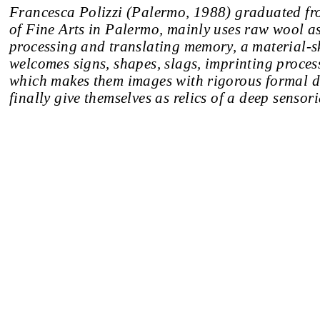
Francesca Polizzi (Palermo, 1988) graduated f
of Fine Arts in Palermo, mainly uses raw wool as
processing and translating memory, a material-s
welcomes signs, shapes, slags, imprinting process
which makes them images with rigorous formal de
finally give themselves as relics of a deep sensor