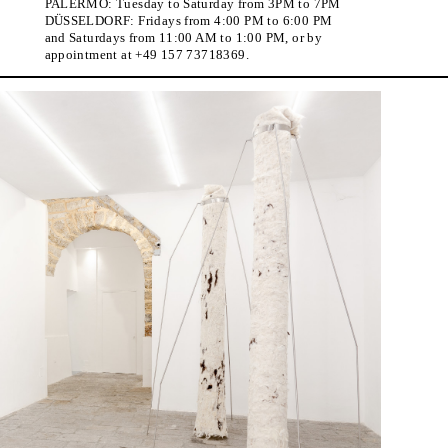
PALERMO: Tuesday to Saturday from 3PM to 7PM
DÜSSELDORF: Fridays from 4:00 PM to 6:00 PM
and Saturdays from 11:00 AM to 1:00 PM, or by
appointment at +49 157 73718369.