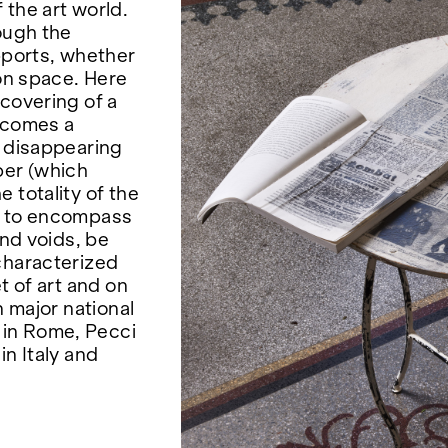
 the art world.
ough the
pports, whether
ion space. Here
covering of a
becomes a
n disappearing
per (which
 totality of the
ds to encompass
and voids, be
characterized
t of art and on
n major national
 in Rome, Pecci
in Italy and