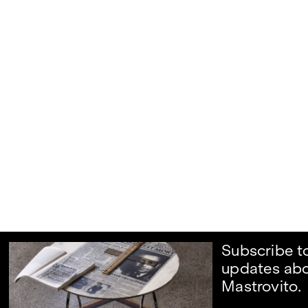
Subscribe t
updates ab
Mastrovito.