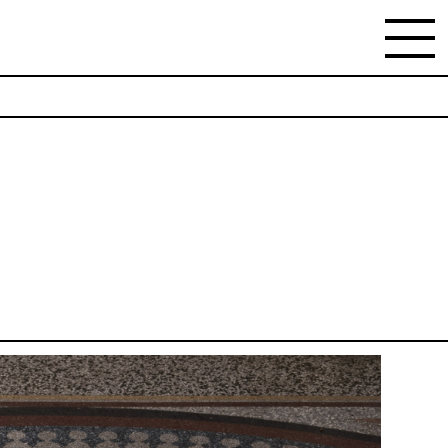
NEWSLETTER
Stay updated on the gallery program and
news.
Subscribe