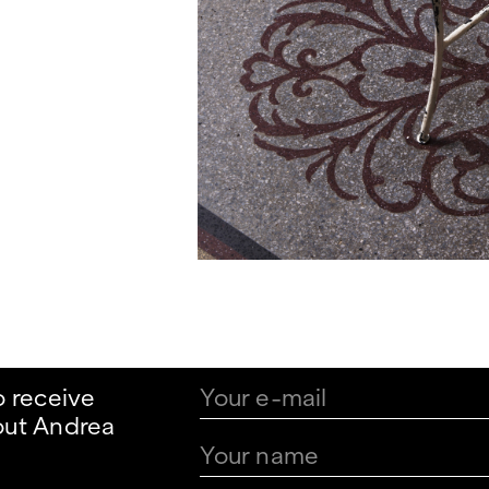
o receive
out Andrea