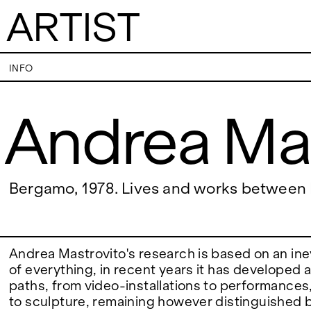
ARTIST
Andrea Mastrovi
INFO
Andrea Ma
VISITS
CONTACT
PALERMO: Tuesday to Saturday from 3PM
PALERMO: +39 091
to 7PM
info@rizzutogaller
DÜSSELDORF: Fridays from 4:00 PM to 6:00
DÜSSELDORF: +49 
EXHIBITIONS
Bergamo, 1978. Lives and works betwee
PM and Saturdays from 11:00 AM to 1:00 PM,
dus@rizzutogaller
or by appointment at +49 157 73718369.
ARTISTS
Andrea Mastrovito's research is based on an ine
of everything, in recent years it has developed 
paths, from video-installations to performances
NEWS
to sculpture, remaining however distinguished 