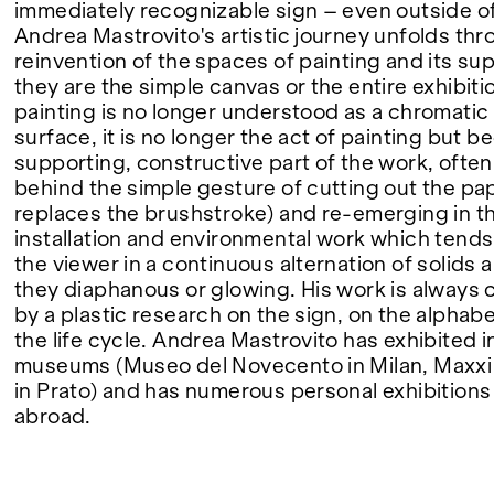
immediately recognizable sign – even outside of
Andrea Mastrovito's artistic journey unfolds thr
FAIRS
reinvention of the spaces of painting and its su
they are the simple canvas or the entire exhibit
painting is no longer understood as a chromatic 
surface, it is no longer the act of painting but 
ABOUT
supporting, constructive part of the work, ofte
behind the simple gesture of cutting out the pa
replaces the brushstroke) and re-emerging in the
installation and environmental work which ten
the viewer in a continuous alternation of solids 
they diaphanous or glowing. His work is always 
by a plastic research on the sign, on the alphabe
the life cycle. Andrea Mastrovito has exhibited i
museums (Museo del Novecento in Milan, Maxxi
in Prato) and has numerous personal exhibitions 
abroad.