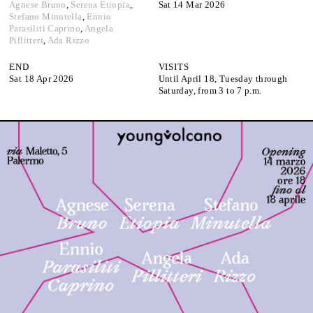
Google Maps
Agnese Bruno
,
Serena Etiopia
,
Sat 14 Mar 2026
Stefano Minutella
,
Ennio
Parasiliti Caprino
,
Angela
Pillitteri
,
Ada Rizzo
END
VISITS
Sat 18 Apr 2026
Until April 18, Tuesday through
Saturday, from 3 to 7 p.m.