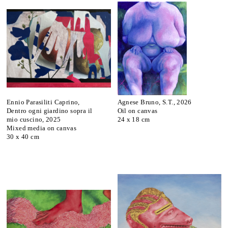
Ennio Parasiliti Caprino,
Agnese Bruno, S.T., 2026
Dentro ogni giardino sopra il
Oil on canvas
mio cuscino, 2025
24 x 18 cm
Mixed media on canvas
30 x 40 cm