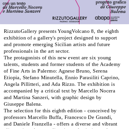
RizzutoGallery presents YoungVolcano 8, the eighth
exhibition of a gallery's project designed to support
and promote emerging Sicilian artists and future
professionals in the art sector.
The protagonists of this new event are six young
talents, students and former students of the Academy
of Fine Arts in Palermo: Agnese Bruno, Serena
Etiopia, Stefano Minutella, Ennio Parasiliti Caprino,
Angela Pillitteri, and Ada Rizzo. The exhibition is
accompanied by a critical text by Marcello Nocera
and Martina Sanzeri, with graphic design by
Giuseppe Balena.
The selection for this eighth edition - conceived by
professors Marcello Buffa, Francesco De Grandi,
and Daniele Franzella - offers a diverse and vibrant