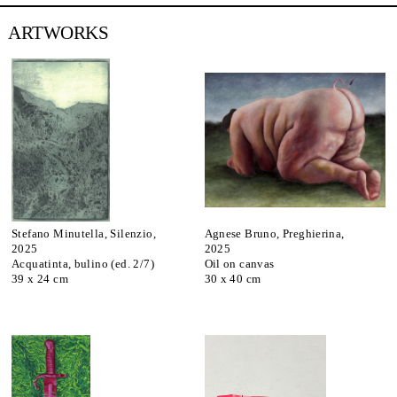
ARTWORKS
Stefano Minutella, Silenzio,
Agnese Bruno, Preghierina,
2025
2025
Acquatinta, bulino (ed. 2/7)
Oil on canvas
39 x 24 cm
30 x 40 cm