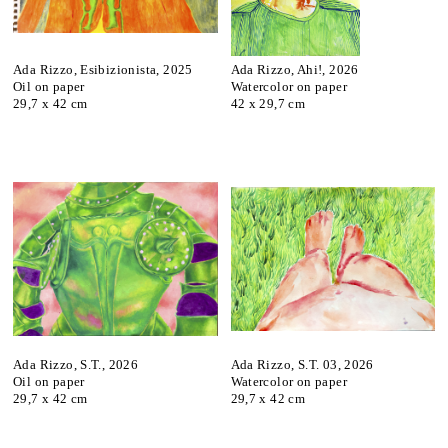
Ada Rizzo, Esibizionista, 2025
Ada Rizzo, Ahi!, 2026
Oil on paper
Watercolor on paper
29,7 x 42 cm
42 x 29,7 cm
Ada Rizzo, S.T., 2026
Ada Rizzo, S.T. 03, 2026
Oil on paper
Watercolor on paper
29,7 x 42 cm
29,7 x 42 cm