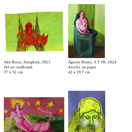
Ada Rizzo, Stregheta, 2025
Agnese Bruno, S.T. 09, 2024
Oil on cardboard
Acrylic on paper
37 x 52 cm
42 x 29,7 cm