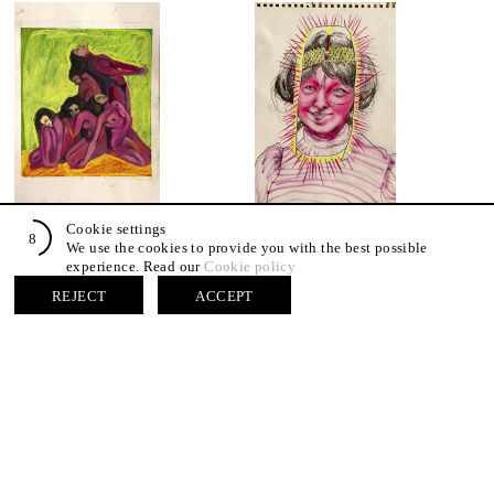
Agnese Bruno, S.T. 04, 2025
Agnese Bruno, S.T. 12, 2026
Cookie settings
7
Mixed media on paper
Mixed media on paper
We use the cookies to provide you with the best possible
42 x 29,7 cm
42 x 29,7 cm
experience. Read our
Cookie policy
REJECT
ACCEPT