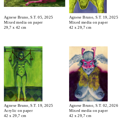
Agnese Bruno, S.T. 05, 2025
Agnese Bruno, S.T. 19, 2025
Mixed media on paper
Mixed media on paper
29,7 x 42 cm
42 x 29,7 cm
Agnese Bruno, S.T. 19, 2025
Agnese Bruno, S.T. 02, 2026
Acrylic on paper
Mixed media on paper
42 x 29,7 cm
42 x 29,7 cm