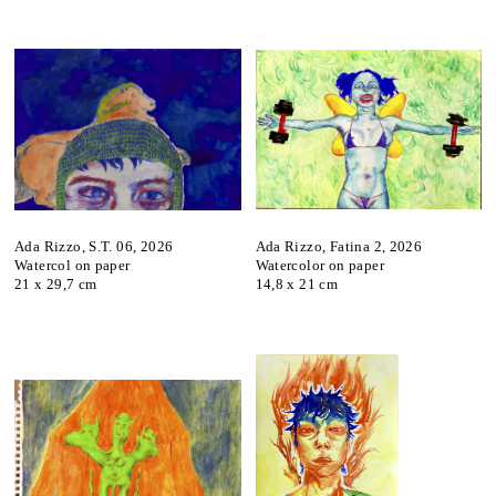
Ada Rizzo, S.T. 06, 2026
Ada Rizzo, Fatina 2, 2026
Watercol on paper
Watercolor on paper
21 x 29,7 cm
14,8 x 21 cm