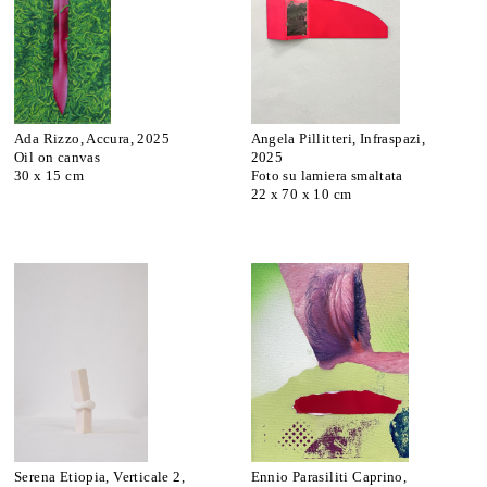
Ada Rizzo, Accura, 2025
Angela Pillitteri, Infraspazi,
Oil on canvas
2025
30 x 15 cm
Foto su lamiera smaltata
22 x 70 x 10 cm
Serena Etiopia, Verticale 2,
Ennio Parasiliti Caprino,