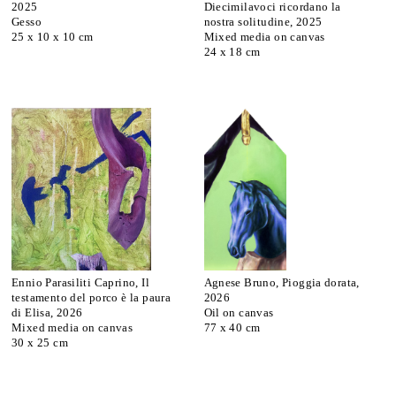
2025
Diecimilavoci ricordano la
Gesso
nostra solitudine, 2025
25 x 10 x 10 cm
Mixed media on canvas
24 x 18 cm
Ennio Parasiliti Caprino, Il
Agnese Bruno, Pioggia dorata,
testamento del porco è la paura
2026
di Elisa, 2026
Oil on canvas
Mixed media on canvas
77 x 40 cm
30 x 25 cm