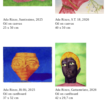
Ada Rizzo, Santissimo, 2025
Ada Rizzo, S.T. 18, 2026
Oil on canvas
Oil on canvas
25 x 50 cm
40 x 50 cm
Ada Rizzo, Hi Hi, 2025
Ada Rizzo, Gattamelato, 2026
Oil on cardboard
Oil on cardboard
37 x 52 cm
42 x 29,7 cm