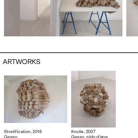
ARTWORKS
Stratification, 2016
Knolle, 2007
Gesso
Gesso, nido d'ape