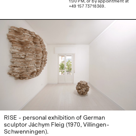
1:00 PM, or by appointment at
Google Maps
+49 157 73718369.
RISE - personal exhibition of German
sculptor Jáchym Fleig (1970, Villingen-
Schwenningen).