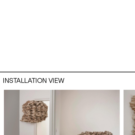
INSTALLATION VIEW