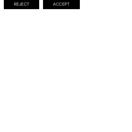
REJECT
ACCEPT
DOWNLOADS
RISE cs
RISE - cartella stampa
Subscribe to receive updates about
this exhibition and its artists.