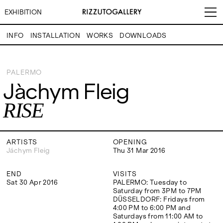
EXHIBITION
INFO
INSTALLATION
WORKS
DOWNLOADS
Jàchym Fleig
RISE
PALERMO
Jàchym Fleig
VISITS
CONTACT
EXHIBITIONS
PALERMO: Tuesday to
PALERMO: +39 091 6496654
RISE
Saturday from 3PM to 7PM
info@rizzutogallery.com
DÜSSELDORF: Fridays from
DÜSSELDORF: +49 (0) 157
ARTISTS
4:00 PM to 6:00 PM and
73718369
Saturdays from 11:00 AM to
dus@rizzutogallery.com
1:00 PM, or by appointment at
ARTISTS
OPENING
NEWS
+49 157 73718369.
Jáchym Fleig
Thu 31 Mar 2016
FAIRS
END
VISITS
ADDRESS
NEWSLETTER
Sat 30 Apr 2016
PALERMO: Tuesday to
Via Maletto, 5, 90133 Palermo,
Stay updated on the gallery
Saturday from 3PM to 7PM
Italy
program and news.
ABOUT
DÜSSELDORF: Fridays from
Google Maps
Subscribe
4:00 PM to 6:00 PM and
Ackerstraße 34, 40233,
Saturdays from 11:00 AM to
Düsseldorf, Germany