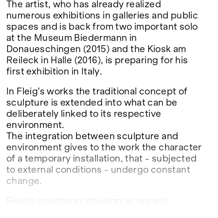
The artist, who has already realized
numerous exhibitions in galleries and public
spaces and is back from two important solo
at the Museum Biedermann in
Donaueschingen (2015) and the Kiosk am
Reileck in Halle (2016), is preparing for his
first exhibition in Italy.
In Fleig's works the traditional concept of
sculpture is extended into what can be
deliberately linked to its respective
environment.
The integration between sculpture and
environment gives to the work the character
of a temporary installation, that - subjected
to external conditions - undergo constant
change.
Fleig's sculptures develop as organic
structures in a state of proliferation and