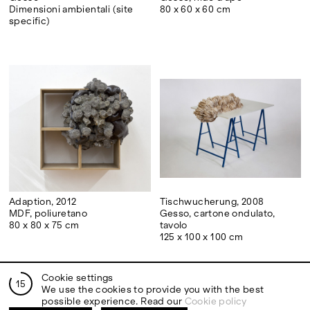
Dimensioni ambientali (site
80 x 60 x 60 cm
specific)
Adaption, 2012
Tischwucherung, 2008
MDF, poliuretano
Gesso, cartone ondulato,
80 x 80 x 75 cm
tavolo
125 x 100 x 100 cm
Cookie settings
15
We use the cookies to provide you with the best
possible experience. Read our
Cookie policy