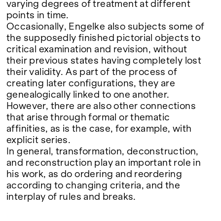
Google Maps
varying degrees of treatment at different
points in time.
Occasionally, Engelke also subjects some of
the supposedly finished pictorial objects to
critical examination and revision, without
their previous states having completely lost
their validity. As part of the process of
creating later configurations, they are
genealogically linked to one another.
However, there are also other connections
that arise through formal or thematic
affinities, as is the case, for example, with
explicit series.
In general, transformation, deconstruction,
and reconstruction play an important role in
his work, as do ordering and reordering
according to changing criteria, and the
interplay of rules and breaks.