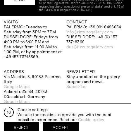
13 of the Legislative Decree 30 June 2003, n. 196 "Code
regarding the protection of personal data" and art. 13 of
the GDPR (EU Regulation 2016/679)
VISITS
CONTACT
PALERMO: Tuesday to
PALERMO: +39 091 6496654
Saturday from 3PM to 7PM
info@rizzutogallery.com
DÜSSELDORF: Fridays from
DÜSSELDORF: +49 (0) 157
4:00 PM to 6:00 PM and
73718369
Saturdays from 11:00 AM to
dus@rizzutogallery.com
1:00 PM, or by appointment at
+49 157 73718369.
ADDRESS
NEWSLETTER
Via Maletto, 5, 90133 Palermo,
Stay updated on the gallery
Italy
program and news.
Google Maps
Subscribe
Ackerstraße 34, 40233,
Düsseldorf, Germany
Google Maps
Cookie settings
16
We use the cookies to provide you with the best
possible experience. Read our
Cookie policy
EXHIBITIONS
ARTISTS
REJECT
ACCEPT
Two Artists One Studio
Mattia Barbieri