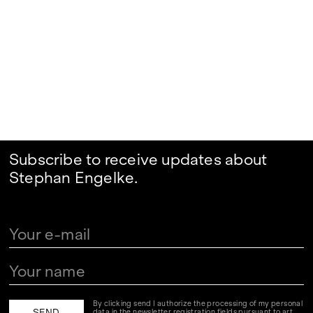
Subscribe to receive updates about
Stephan Engelke.
By clicking send I authorize the processing of my personal
data in the newsletter registration fields pursuant to art.