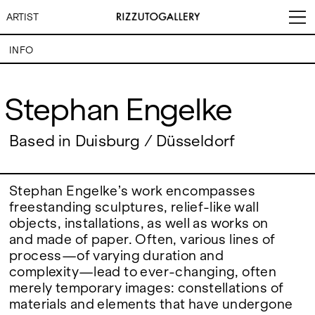
ARTIST
INFO
Stephan Engelke
Stephan Engelke
VISITS
CONTACT
EXHIBITIONS
PALERMO: Tuesday to
Based in Duisburg / Düsseldorf
PALERMO: +39 091 6496654
Saturday from 3PM to 7PM
info@rizzutogallery.com
DÜSSELDORF: Fridays from
DÜSSELDORF: +49 (0) 157
ARTISTS
4:00 PM to 6:00 PM and
73718369
Saturdays from 11:00 AM to
dus@rizzutogallery.com
Stephan Engelke’s work encompasses
1:00 PM, or by appointment at
freestanding sculptures, relief-like wall
NEWS
+49 157 73718369.
objects, installations, as well as works on
and made of paper. Often, various lines of
FAIRS
ADDRESS
NEWSLETTER
process—of varying duration and
Via Maletto, 5, 90133 Palermo,
Stay updated on the gallery
Italy
program and news.
complexity—lead to ever-changing, often
ABOUT
Google Maps
Subscribe
merely temporary images: constellations of
Ackerstraße 34, 40233,
materials and elements that have undergone
Düsseldorf, Germany