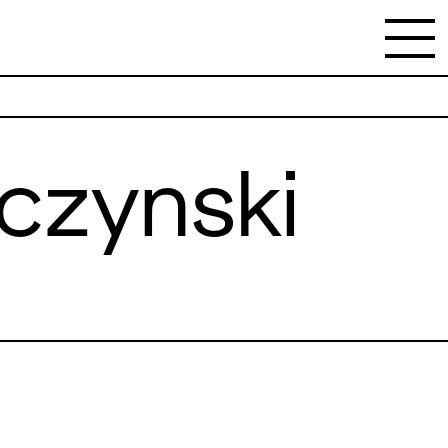
czynski
NEWSLETTER
Stay updated on the gallery program and
news.
Subscribe