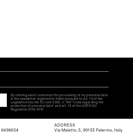
By clicking send I authorize the processing of my personal data
in the newsletter registration fields pursuant to art. 13 of the
Legislative Decree 30 June 2003, n. 196 "Code regarding the
protection of personal data" and art. 13 of the GDPR (EU
Regulation 2016/679)
ADDRESS
 6496654
Via Maletto, 5, 90133 Palermo, Italy