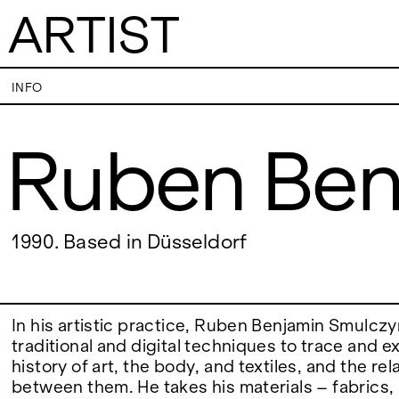
ARTIST
Ruben Benjamin 
INFO
Ruben Ben
VISITS
CONTACT
PALERMO: Tuesday to Saturday from 3PM
PALERMO: +39 091
to 7PM
info@rizzutogaller
DÜSSELDORF: Fridays from 4:00 PM to 6:00
DÜSSELDORF: +49 
EXHIBITIONS
1990. Based in Düsseldorf
PM and Saturdays from 11:00 AM to 1:00 PM,
dus@rizzutogaller
or by appointment at +49 157 73718369.
ARTISTS
In his artistic practice, Ruben Benjamin Smulcz
traditional and digital techniques to trace and e
history of art, the body, and textiles, and the re
NEWS
between them. He takes his materials – fabrics,