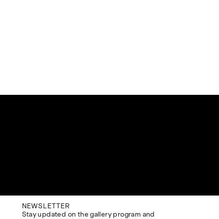
NEWSLETTER
Stay updated on the gallery program and