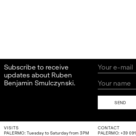
Subscribe to receive
updates about Ruben
Benjamin Smulczynski.
VISITS
CONTACT
PALERMO: Tuesday to Saturday from 3PM
PALERMO: +39 091