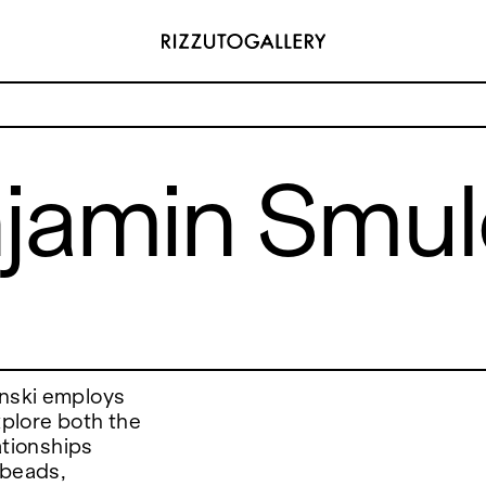
Smulczynski
jamin Smul
ADDRESS
 6496654
Via Maletto, 5, 90133 Palermo, Italy
y.com
Google Maps
(0) 157 73718369
Ackerstraße 34, 40233, Düsseldorf,
y.com
Germany
Google Maps
ynski employs
xplore both the
lationships
 beads,