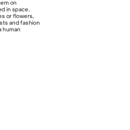
them on
d in space.
s or flowers,
tists and fashion
 a human