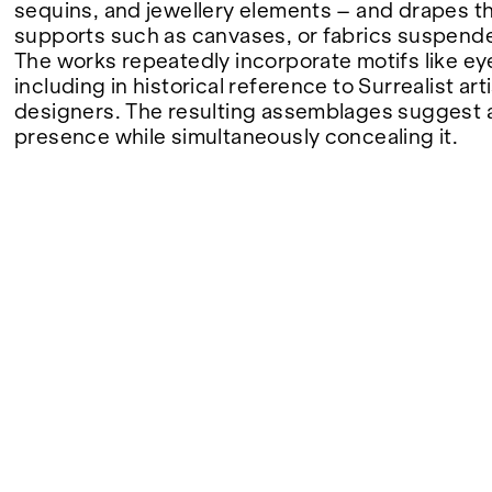
sequins, and jewellery elements – and drapes 
supports such as canvases, or fabrics suspende
FAIRS
The works repeatedly incorporate motifs like eye
including in historical reference to Surrealist ar
designers. The resulting assemblages suggest
presence while simultaneously concealing it.
ABOUT