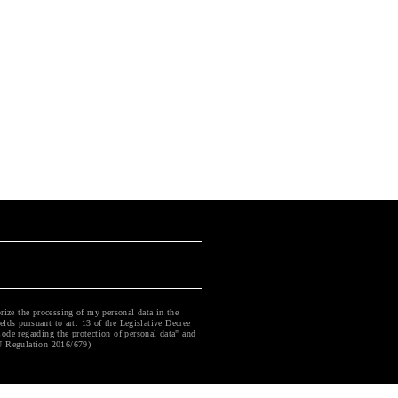
rize the processing of my personal data in the
ields pursuant to art. 13 of the Legislative Decree
ode regarding the protection of personal data" and
U Regulation 2016/679)