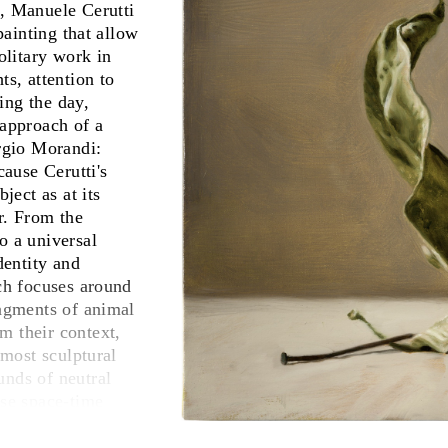
s, Manuele Cerutti
painting that allow
olitary work in
ts, attention to
ring the day,
 approach of a
orgio Morandi:
ause Cerutti's
ject as at its
r. From the
o a universal
dentity and
rch focuses around
ragments of animal
m their context,
lmost sculptural
unds of neutral
ise space-time
ted relationships,
s of their nature