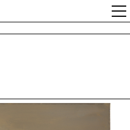
NEWSLETTER
Stay updated on the gallery program and news.
Subscribe