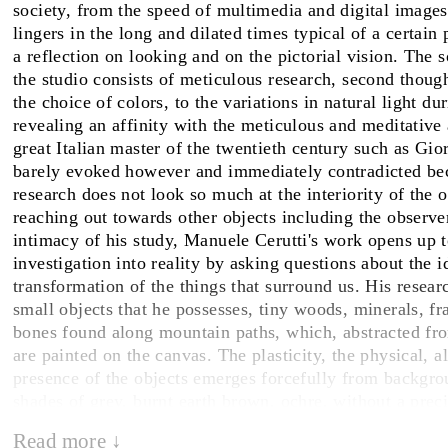
society, from the speed of multimedia and digital image
lingers in the long and dilated times typical of a certain 
FAIRS
a reflection on looking and on the pictorial vision. The s
the studio consists of meticulous research, second though
the choice of colors, to the variations in natural light du
revealing an affinity with the meticulous and meditative
ABOUT
great Italian master of the twentieth century such as Gi
barely evoked however and immediately contradicted bec
research does not look so much at the interiority of the ob
reaching out towards other objects including the observe
intimacy of his study, Manuele Cerutti's work opens up t
investigation into reality by asking questions about the i
transformation of the things that surround us. His resea
small objects that he possesses, tiny woods, minerals, f
bones found along mountain paths, which, abstracted fro
are painted on the canvas. The plasticity, the physical, a
presence of the objects emerges forcefully from backgro
shades of grey, burnt earth brown, ochre, without a prec
location. The paintings offer suspended visions, unexpec
Read more ↓
spontaneous synergies that exist between things regardles