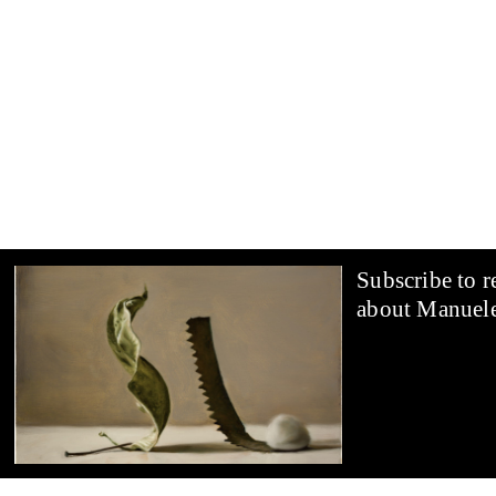
and matter in a perspective of relationality of objects: an
vertically and curves almost imperceptibly towards a cu
a small round-topped bone flank each other; a canvas lea
the corner of a wall. The titles of the works suggest a w
slowly, a profound mental reworking by the artist who, 
memories, emotional states, literary and philosophical s
perceives the encounter between the objects that attract 
dialogue of shapes and of compositions. His pictorial wor
circularity of gazes between the subject who looks and 
object, pausing in the work of art to grasp the continuou
Subscribe to r
the messages they send, the passage of visions that deriv
exchange of relations that constitute reality. In the chao
about Manuele
the contemporary imagination, the artist creates an inter
contemplation and listening, and invites the viewer to par
moment through his personal encounter with the work.