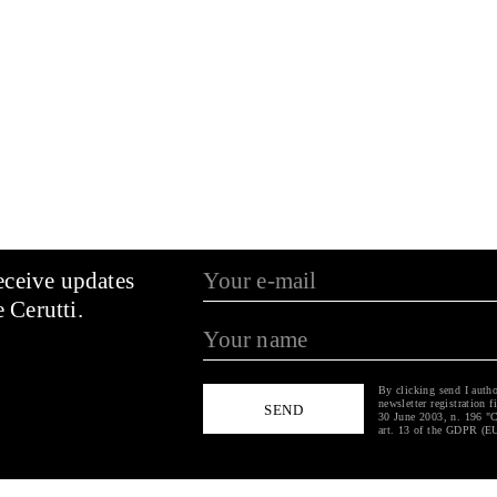
 iron nail stands
p; a doorknob and
ns at an angle to
ork that proceeds
through personal
uggestions,
each other in a
k fits into a
the observed
s flow of things,
eceive updates
e from it, the
tic confusion of
 Cerutti.
val of
ticipate in this
By clicking send I autho
newsletter registration f
30 June 2003, n. 196 "C
art. 13 of the GDPR (E