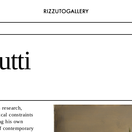
tti
ADDRESS
6496654
Via Maletto, 5, 90133 Palermo, Italy
com
Google Maps
) 157 73718369
Ackerstraße 34, 40233, Düsseldorf, Germany
com
Google Maps
s research,
cal constraints
ng his own
of contemporary