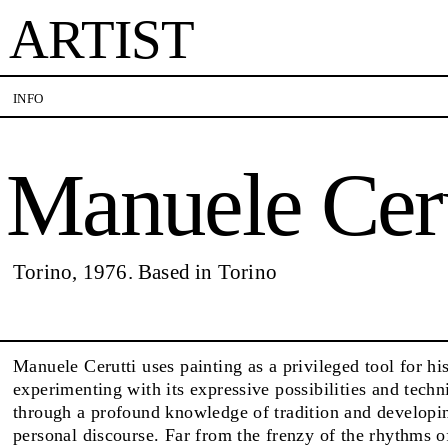
ARTIST
Manuele Cerutti
INFO
Manuele Ceru
VISITS
CONTACT
PALERMO: Tuesday to Saturday from 3PM to 7PM
PALERMO: +39 091 
DÜSSELDORF: Fridays from 4:00 PM to 6:00 PM
info@rizzutogallery.
and Saturdays from 11:00 AM to 1:00 PM, or by
DÜSSELDORF: +49 (0
EXHIBITIONS
Torino, 1976. Based in Torino
appointment at +49 157 73718369.
dus@rizzutogallery.
ARTISTS
Manuele Cerutti uses painting as a privileged tool for hi
experimenting with its expressive possibilities and techni
through a profound knowledge of tradition and developi
NEWS
personal discourse. Far from the frenzy of the rhythms 