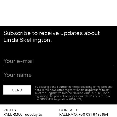
Subscribe to receive updates about
Linda Skellington.
By clicking send I authorize the processing of my personal
data in the newsletter registration fields pursuant to art.
13 of the Legislative Decree 30 June 2003, n. 196 "Code
regarding the protection of personal data" and art. 13 of
the GDPR (EU Regulation 2016/679)
VISITS
CONTACT
PALERMO: Tuesday to
PALERMO: +39 091 6496654