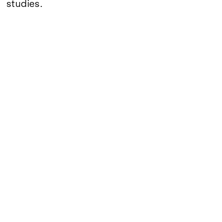
Google Maps
studies.