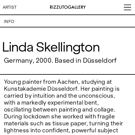
ARTIST
INFO
Linda Skellington
Linda Skellington
VISITS
CONTACT
EXHIBITIONS
PALERMO: Tuesday to
Germany, 2000. Based in Düsseldorf
PALERMO: +39 091 6496654
Saturday from 3PM to 7PM
info@rizzutogallery.com
DÜSSELDORF: Fridays from
DÜSSELDORF: +49 (0) 157
ARTISTS
4:00 PM to 6:00 PM and
73718369
Saturdays from 11:00 AM to
dus@rizzutogallery.com
Young painter from Aachen, studying at
1:00 PM, or by appointment at
Kunstakademie Düsseldorf. Her painting is
NEWS
+49 157 73718369.
carried by intuition and the unconscious,
with a markedly experimental bent,
FAIRS
ADDRESS
NEWSLETTER
oscillating between painting and collage.
Via Maletto, 5, 90133 Palermo,
Stay updated on the gallery
Italy
program and news.
During lockdown she worked with fragile
ABOUT
Google Maps
Subscribe
materials such as tissue paper, turning their
Ackerstraße 34, 40233,
lightness into confident, powerful subject
Düsseldorf, Germany