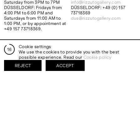
Saturday from 3PM to 7PM
info@rizzutogallery.com
DÜSSELDORF: Fridays from
DÜSSELDORF: +49 (0) 157
4:00 PM to 6:00 PM and
73718369
Saturdays from 11:00 AM to
dus@rizzutogallery.com
1:00 PM, or by appointment at
+49 157 73718369.
ADDRESS
NEWSLETTER
Cookie settings
16
Via Maletto, 5, 90133 Palermo,
Stay updated on the gallery
We use the cookies to provide you with the best
Italy
program and news.
possible experience. Read our
Cookie policy
Google Maps
Subscribe
REJECT
ACCEPT
Ackerstraße 34, 40233,
Düsseldorf, Germany
Google Maps
EXHIBITIONS
ARTISTS
Two Artists One Studio
Mattia Barbieri
FIESTA
Antonio Catelani
Lunaria
Francesco De Grandi
View all
View all
SOCIAL
LEGAL