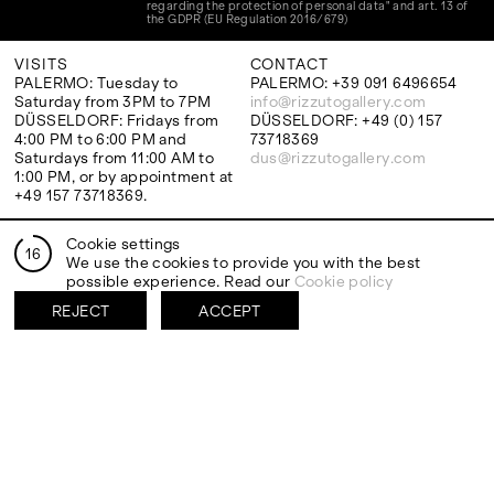
regarding the protection of personal data" and art. 13 of
the GDPR (EU Regulation 2016/679)
VISITS
CONTACT
PALERMO: Tuesday to
PALERMO: +39 091 6496654
Saturday from 3PM to 7PM
info@rizzutogallery.com
DÜSSELDORF: Fridays from
DÜSSELDORF: +49 (0) 157
4:00 PM to 6:00 PM and
73718369
Saturdays from 11:00 AM to
dus@rizzutogallery.com
1:00 PM, or by appointment at
+49 157 73718369.
Cookie settings
ADDRESS
NEWSLETTER
16
We use the cookies to provide you with the best
Via Maletto, 5, 90133 Palermo,
Stay updated on the gallery
possible experience. Read our
Cookie policy
Italy
program and news.
Google Maps
Subscribe
REJECT
ACCEPT
Ackerstraße 34, 40233,
Düsseldorf, Germany
Google Maps
EXHIBITIONS
ARTISTS
Two Artists One Studio
Mattia Barbieri
Constructed Memory
Antonio Catelani