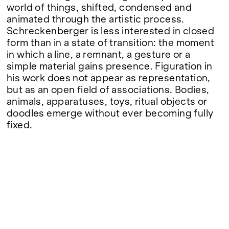
Google Maps
world of things, shifted, condensed and
animated through the artistic process.
Schreckenberger is less interested in closed
form than in a state of transition: the moment
in which a line, a remnant, a gesture or a
simple material gains presence. Figuration in
his work does not appear as representation,
but as an open field of associations. Bodies,
animals, apparatuses, toys, ritual objects or
doodles emerge without ever becoming fully
fixed.