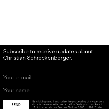
Subscribe to receive updates about
Christian Schreckenberger.
By clicking send I authorize the processing of my personal
data in the newsletter registration fields pursuant to art.
13 of the Legislative Decree 30 June 2003, n. 196 "Code