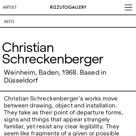
ARTIST
INFO
Christian Schreckenberger
Christian
Schreckenberger
VISITS
CONTACT
EXHIBITIONS
PALERMO: Tuesday to
PALERMO: +39 091 6496654
Saturday from 3PM to 7PM
info@rizzutogallery.com
DÜSSELDORF: Fridays from
DÜSSELDORF: +49 (0) 157
Weinheim, Baden, 1968. Based in
ARTISTS
4:00 PM to 6:00 PM and
73718369
Düsseldorf
Saturdays from 11:00 AM to
dus@rizzutogallery.com
1:00 PM, or by appointment at
NEWS
+49 157 73718369.
Christian Schreckenberger’s works move
FAIRS
between drawing, object and installation.
ADDRESS
NEWSLETTER
Via Maletto, 5, 90133 Palermo,
Stay updated on the gallery
They take as their point of departure forms,
Italy
program and news.
signs and things that appear strangely
ABOUT
Google Maps
Subscribe
familiar, yet resist any clear legibility. They
Ackerstraße 34, 40233,
Düsseldorf, Germany
seem like fragments of a given or possible